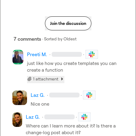
Join the discussion
7 comments
· Sorted by
Oldest
Preeti M.
·
·
just like how you create templates you can 
create a function
1 attachment
Laz G.
·
·
Nice one
Laz G.
·
·
Where can I learn more about it? Is there a 
change-log post about it?