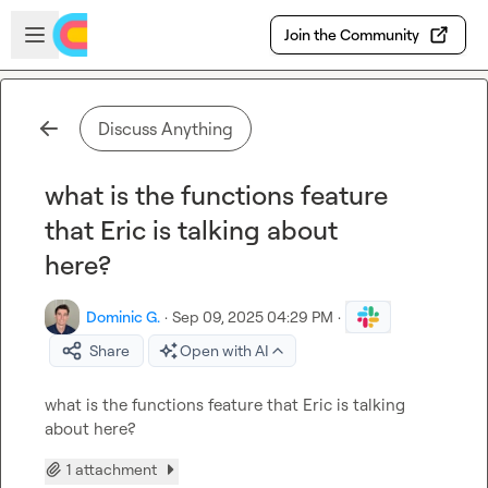
Skip to main content
Open sidebar
Join the Community
Discuss Anything
what is the functions feature
that Eric is talking about
here?
Dominic G.
·
Sep 09, 2025 04:29 PM
·
Share
Open with AI
what is the functions feature that Eric is talking 
about here?
1 attachment