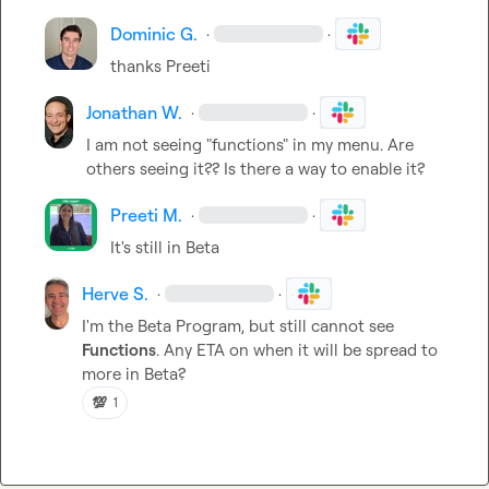
Dominic G.
·
·
thanks Preeti
Jonathan W.
·
·
I am not seeing "functions" in my menu. Are 
others seeing it?? Is there a way to enable it?
Preeti M.
·
·
It's still in Beta
Herve S.
·
·
I'm the Beta Program, but still cannot see 
Functions
. Any ETA on when it will be spread to 
more in Beta?
💯
1