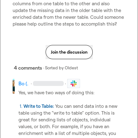
columns from one table to the other and also 
update the missing data in the older table with the 
enriched data from the newer table. Could someone 
please help outline the steps to accomplish this?
Join the discussion
4 comments
· Sorted by
Oldest
Bo (.
·
·
Yes, we have two ways of doing this:

 1. 
Write to Table:
 You can send data into a new 
table using the “write to table” option. This is 
great for sending lists of objects, individual 
values, or both. For example, if you have an 
enrichment with a list of multiple objects, you 