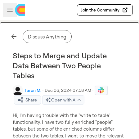
Skip to main content
Open sidebar
Join the Community
Discuss Anything
Steps to Merge and Update
Data Between Two People
Tables
Tarun M.
·
Dec 06, 2024 07:58 AM
·
Share
Open with AI
Hi, I'm having trouble with the "write to table" 
functionality. I have two fully enriched "people" 
tables, but some of the enriched columns differ 
between the two tables. I want to move the relevant 