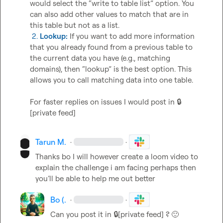
would select the “write to table list” option. You 
can also add other values to match that are in 
 2. 
Lookup:
 If you want to add more information 
that you already found from a previous table to 
the current data you have (e.g., matching 
domains), then “lookup” is the best option. This 
allows you to call matching data into one table.

For faster replies on issues I would post in 
🔒
[private feed]
Tarun M.
·
·
Thanks bo I will however create a loom video to 
explain the challenge i am facing perhaps then 
you’ll
 be able to help me out better 
Bo (.
·
·
Can you post it in 
🔒[private feed]
 ? 
🙂