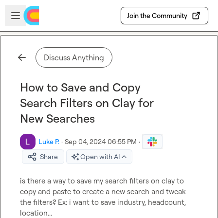
Skip to main content
Open sidebar
Join the Community
Discuss Anything
How to Save and Copy
Search Filters on Clay for
New Searches
Luke P.
·
Sep 04, 2024 06:55 PM
·
Share
Open with AI
is there a way to save my search filters on clay to 
copy and paste to create a new search and tweak 
the filters? Ex: i want to save industry, headcount, 
location...