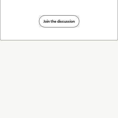
Join the discussion