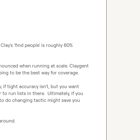
 Clay's 'find people' is roughly 60% 
ronounced when running at scale. Claygent 
ping to be the best way for coverage.

 if tight accuracy isn't, but you want 
to run lists in there.  Ultimately, if you 
to do changing tactic might save you 
karound.