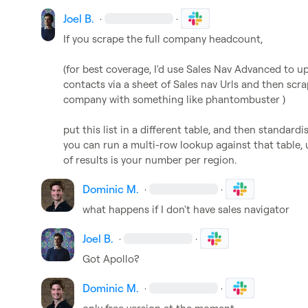
Joel B.
·
·
If you scrape the full company headcount,

(for best coverage, I'd use Sales Nav Advanced to up
contacts via a sheet of Sales nav Urls and then scrap
company with something like phantombuster )

put this list in a different table, and then standardi
you can run a multi-row lookup against that table,
of results is your number per region.
Dominic M.
·
·
what happens if I don't have sales navigator
Joel B.
·
·
Got Apollo?
Dominic M.
·
·