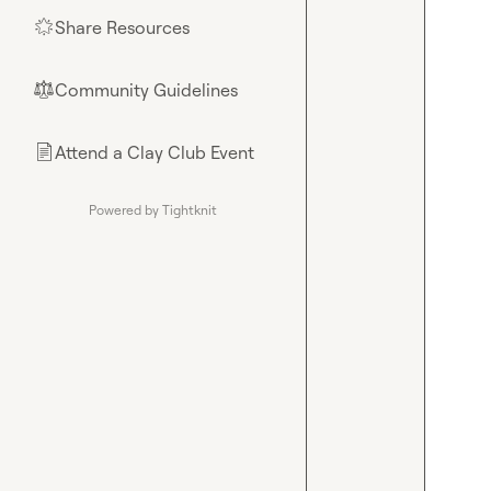
Share Resources
🌟
Community Guidelines
⚖︎
Attend a Clay Club Event
📄
Powered by Tightknit