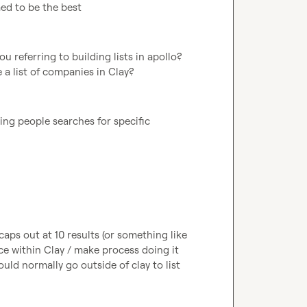
med to be the best
 referring to building lists in apollo? 
 a list of companies in Clay?
ng people searches for specific 
caps out at 10 results (or something like 
e within Clay / make process doing it 
ould normally go outside of clay to list 