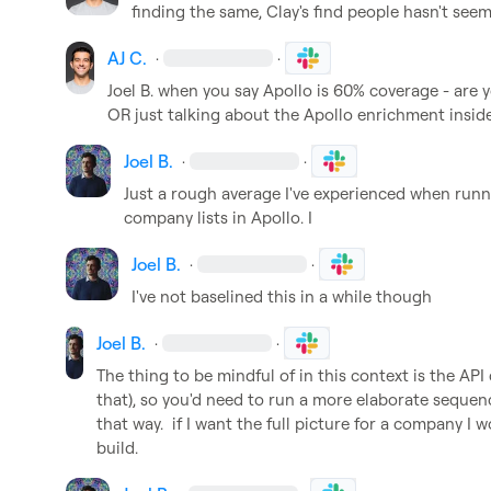
finding the same, Clay's find people hasn't see
AJ C.
·
·
Joel B.
 when you say Apollo is 60% coverage - are you
OR just talking about the Apollo enrichment inside
Joel B.
·
·
Just a rough average I've experienced when runni
company lists in Apollo. I
Joel B.
·
·
I've not baselined this in a while though
Joel B.
·
·
The thing to be mindful of in this context is the API 
that), so you'd need to run a more elaborate sequenc
that way.  if I want the full picture for a company I w
build.