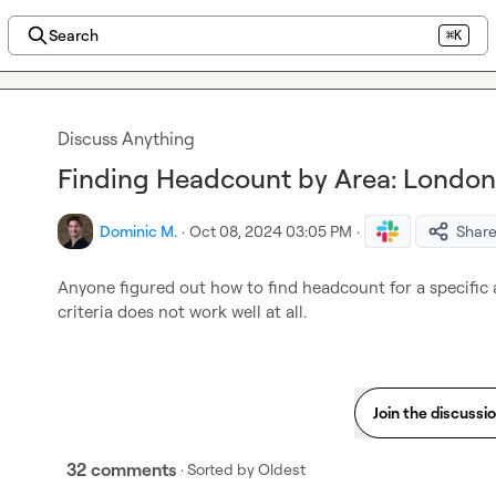
Search
⌘K
Discuss Anything
Finding Headcount by Area: London 
Dominic M.
·
Oct 08, 2024 03:05 PM
·
Shar
Anyone figured out how to find headcount for a specific 
criteria does not work well at all.
Join the discussi
32 comments
· Sorted by
Oldest