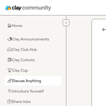
Skip to main content
Home
🏠
Clay Announcements
📣
Clay Club Hub
🤗
Clay Cohorts
🎒
Clay Cup
🏆
Discuss Anything
🌈
Introduce Yourself
👋
Share Jobs
💼