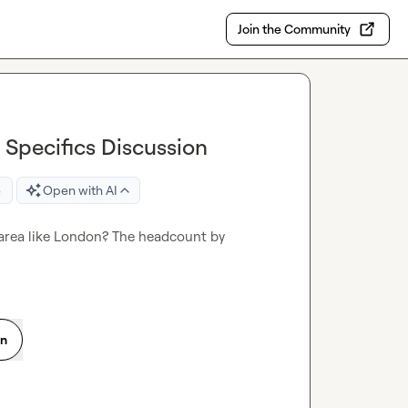
Join the Community
Specifics Discussion
e
Open with AI
area like London? The headcount by 
on