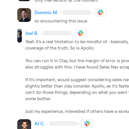
only free version at the moment
Dominic M.
·
·
so encountering this issue
Joel B.
·
·
Yeah it's a real limitation to be mindful of - basically,
coverage of the truth, So is Apollo.

You can run it in Clay, but the margin of error is p
also struggles with this. I have found Sales Nav scra
If it's important, would suggest considering sales nav,
slightly better than clay consider Apollo, as it's faster 
can't do those things, depending on what you want 
some bother.

Just my experience, interested if others have a wor
AJ C.
·
·