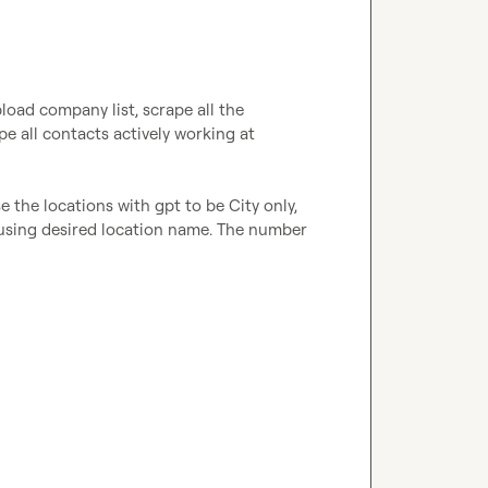
load company list, scrape all the 
e all contacts actively working at 
se the locations with gpt to be City only, 
 using desired location name. The number 