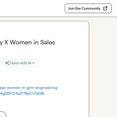
Join the Community
ay X Women in Sales
Open with AI
odays-women-in-gtm-engineering-
4gD0Fl24qZ17KyCVG59E