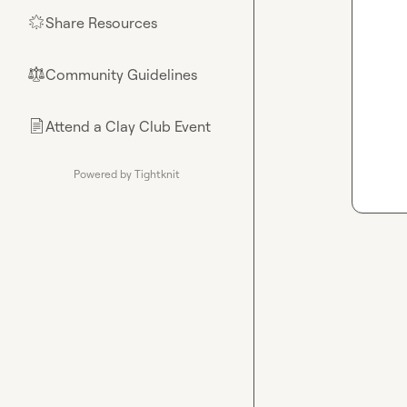
Share Resources
🌟
Community Guidelines
⚖︎
Attend a Clay Club Event
📄
Powered by Tightknit