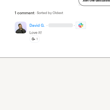
Join the discussi
1 comment
· Sorted by
Oldest
David G.
·
·
Love it!
🥳
1