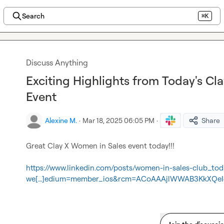
Search
⌘K
Discuss Anything
Exciting Highlights from Today's Cl
Event
Alexine M.
·
Mar 18, 2025 06:05 PM
·
Share
Great Clay X Women in Sales event today!!!

https://www.linkedin.com/posts/women-in-sales-club_t
we[…]edium=member_ios&rcm=ACoAAAjlWWAB3KkXQeI