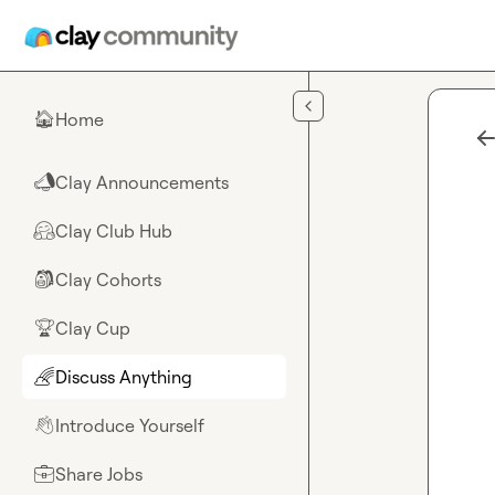
Skip to main content
Home
🏠
Clay Announcements
📣
Clay Club Hub
🤗
Clay Cohorts
🎒
Clay Cup
🏆
Discuss Anything
🌈
Introduce Yourself
👋
Share Jobs
💼