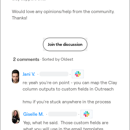
Would love any opinions/help from the community.  
Thanks!
Join the discussion
2 comments
· Sorted by
Oldest
Jani V.
·
·
re: yeah you're on point - you can map the Clay 
column outputs to custom fields in Outreach

hmu if you're stuck anywhere in the process
Giselle M.
·
·
Yep, what he said.  Those custom fields are 
what you will use in the email templates.