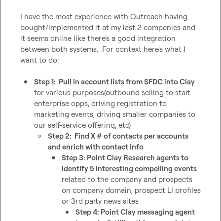
I have the most experience with Outreach having 
bought/implemented it at my last 2 companies and 
it seems online like there's a good integration 
between both systems.  For context here's what I 
want to do:

Step 1:  Pull in account lists from SFDC into Clay
for various purposes(outbound selling to start 
enterprise opps, driving registration to 
marketing events, driving smaller companies to 
our self-service offering, etc)
Step 2:  Find X # of contacts per accounts 
and enrich with contact info
Step 3: Point Clay Research agents to 
identify 5 interesting compelling events
related to the company and prospects 
on company domain, prospect LI profiles 
or 3rd party news sites
Step 4: Point Clay messaging agent 