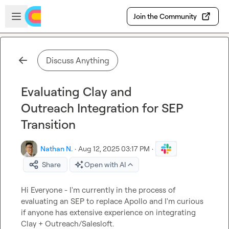
Skip to main content
Open sidebar
Join the Community
Discuss Anything
Evaluating Clay and
Outreach Integration for SEP
Transition
Nathan N.
·
Aug 12, 2025 03:17 PM
·
Share
Open with AI
Hi Everyone - I'm currently in the process of 
evaluating an SEP to replace Apollo and I'm curious 
if anyone has extensive experience on integrating 
Clay + Outreach/Salesloft.
