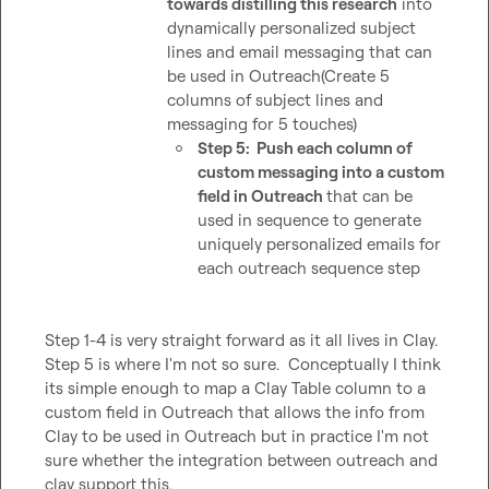
towards distilling this research
 into 
dynamically personalized subject 
lines and email messaging that can 
be used in Outreach(Create 5 
columns of subject lines and 
messaging for 5 touches)
Step 5:  Push each column of 
custom messaging into a custom 
field in Outreach 
that can be 
used in sequence to generate 
uniquely personalized emails for 
each outreach sequence step
Step 1-4 is very straight forward as it all lives in Clay.  
Step 5 is where I'm not so sure.  Conceptually I think 
its simple enough to map a Clay Table column to a 
custom field in Outreach that allows the info from 
Clay to be used in Outreach but in practice I'm not 
sure whether the integration between outreach and 
clay support this.
