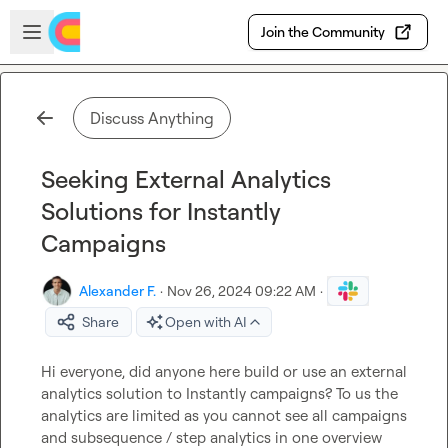
Skip to main content
Open sidebar
Join the Community
Discuss Anything
Seeking External Analytics
Solutions for Instantly
Campaigns
Alexander F.
·
Nov 26, 2024 09:22 AM
·
Share
Open with AI
Hi everyone, did anyone here build or use an external
analytics solution to Instantly campaigns? To us the 
analytics are limited as you cannot see all campaigns 
and subsequence / step analytics in one overview 