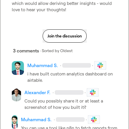
which would allow deriving better insights - would 
love to hear your thoughts!
Join the discussion
3 comments
· Sorted by
Oldest
Muhammad S.
·
·
i have built custom analytics dashboard on 
airtable.
Alexander F.
·
·
Could you possibly share it or at least a 
screenshot of how you built it?
Muhammad S.
·
·
You can use a tool like n8n to fetch reports from 