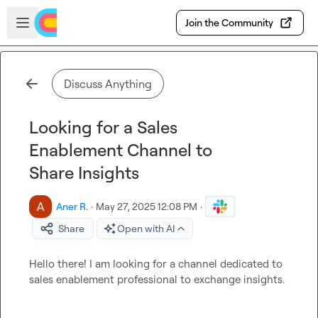
Skip to main content
Open sidebar
Join the Community
Discuss Anything
Looking for a Sales
Enablement Channel to
Share Insights
Aner R.
·
May 27, 2025 12:08 PM
·
Share
Open with AI
Hello there! I am looking for a channel dedicated to 
sales enablement professional to exchange insights.