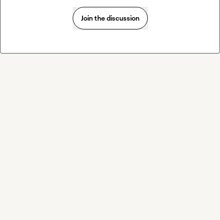
Join the discussion