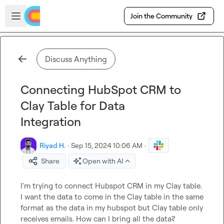
Skip to main content
Open sidebar
Join the Community
Discuss Anything
Connecting HubSpot CRM to
Clay Table for Data
Integration
Riyad H.
·
Sep 15, 2024 10:06 AM
·
Share
Open with AI
I'm trying to connect Hubspot CRM in my Clay table. 
I want the data to come in the Clay table in the same 
format as the data in my hubspot but Clay table only 
receives emails. How can I bring all the data?