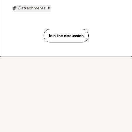
2 attachments
Join the discussion