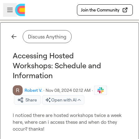
Skip to main content
Open sidebar
Join the Community
Discuss Anything
Accessing Hosted
Workshops: Schedule and
Information
Robert V.
·
Nov 08, 2024 02:12 AM
·
Share
Open with AI
I noticed there are hosted workshops twice a week 
here, where can i access these and when do they 
occur? thanks!