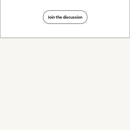
Join the discussion