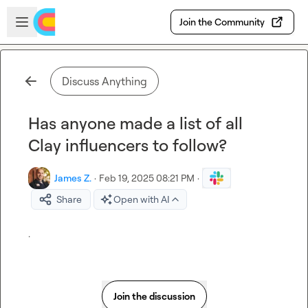
Skip to main content
Open sidebar
Join the Community
Discuss Anything
Has anyone made a list of all
Clay influencers to follow?
James Z.
·
Feb 19, 2025 08:21 PM
·
Share
Open with AI
.
Join the discussion