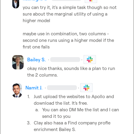
you can try it, it's a simple task though so not 
sure about the marginal utility of using a 
higher model

maybe use in combination, two columns - 
second one runs using a higher model if the 
first one fails
Bailey S.
·
·
okay nice thanks, sounds like a plan to run 
the 2 columns.
Namit J.
·
·
1.
Just upload the websites to Apollo and 
download the list. It’s free. 
a.
You can also DM Me the list and I can 
send it to you
3.
Clay also hasa a Find company profle 
enrichment 
Bailey S.