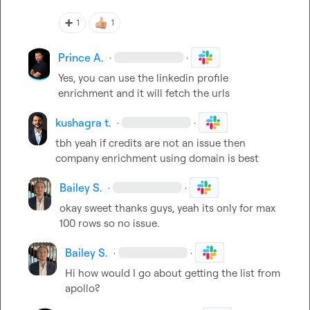
➕
1
1
Prince A.
·
·
Yes, you can use the linkedin profile 
enrichment and it will fetch the urls
kushagra t.
·
·
tbh yeah if credits are not an issue then 
company enrichment using domain is best
Bailey S.
·
·
okay sweet thanks guys, yeah its only for max 
100 rows so no issue.
Bailey S.
·
·
Hi how would I go about getting the list from 
apollo?