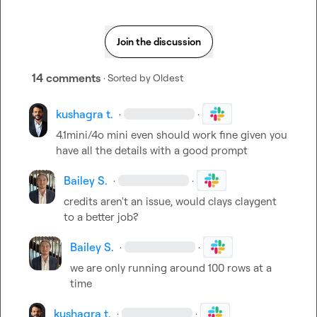
Join the discussion
14 comments
· Sorted by
Oldest
kushagra t.
·
·
4.1mini/4o mini even should work fine given you 
have all the details with a good prompt
Bailey S.
·
·
credits aren't an issue, would clays claygent 
to a better job?
Bailey S.
·
·
we are only running around 100 rows at a 
time
kushagra t.
·
·