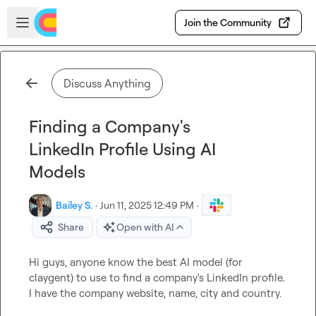
Skip to main content
Open sidebar
Join the Community
Discuss Anything
Finding a Company's
LinkedIn Profile Using AI
Models
Bailey S.
·
Jun 11, 2025 12:49 PM
·
Share
Open with AI
Hi guys, anyone know the best AI model (for 
claygent) to use to find a company's LinkedIn profile. 
I have the company website, name, city and country.