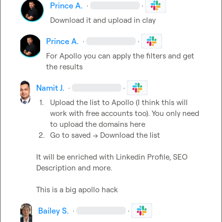
Prince A.
·
·
Download it and upload in clay
Prince A.
·
·
For Apollo you can apply the filters and get 
the results
Namit J.
·
·
1.
Upload the list to Apollo (I think this will 
work with free accounts too). You only need 
to upload the domains here
2.
Go to saved -> Download the list
It will be enriched with Linkedin Profile, SEO 
Description and more.

This is a big apollo hack
Bailey S.
·
·