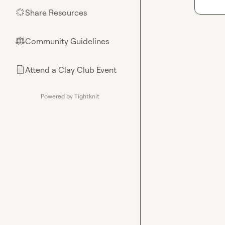
Share Resources
🌟
Community Guidelines
⚖︎
Attend a Clay Club Event
📄
Powered by Tightknit