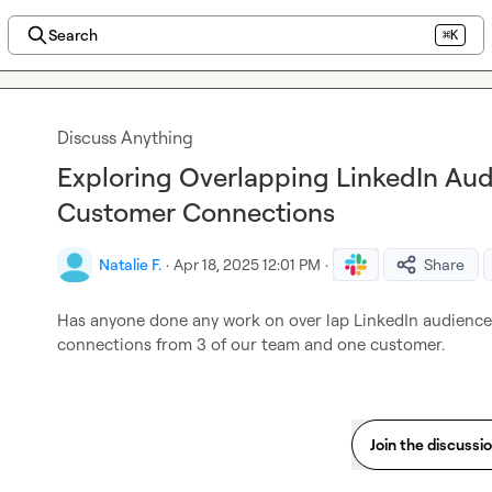
Search
⌘K
Discuss Anything
Exploring Overlapping LinkedIn Au
Customer Connections
Natalie F.
·
Apr 18, 2025 12:01 PM
·
Share
Has anyone done any work on over lap LinkedIn audiences
connections from 3 of our team and one customer.
Join the discussi