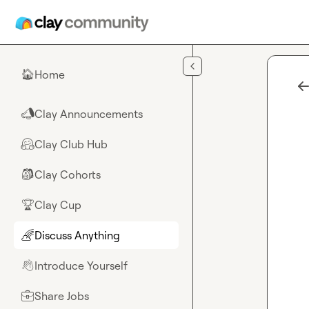
Skip to main content
Home
🏠
Clay Announcements
📣
Clay Club Hub
🤗
Clay Cohorts
🎒
Clay Cup
🏆
Discuss Anything
🌈
Introduce Yourself
👋
Share Jobs
💼