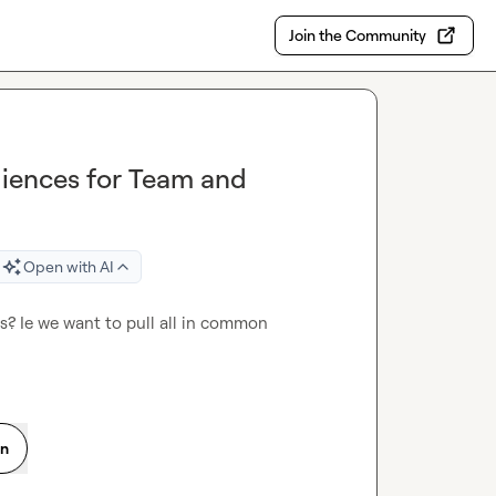
Join the Community
diences for Team and
Open with AI
? Ie we want to pull all in common 
on