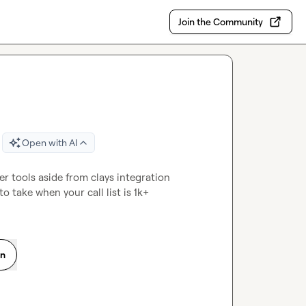
Join the Community
Open with AI
 tools aside from clays integration 
to take when your call list is 1k+
on