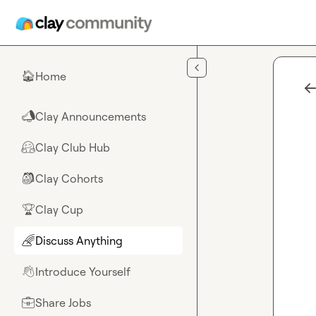
Skip to main content
Home
🏠
Clay Announcements
📣
Clay Club Hub
🤗
Clay Cohorts
🎒
Clay Cup
🏆
Discuss Anything
🌈
Introduce Yourself
👋
Share Jobs
💼