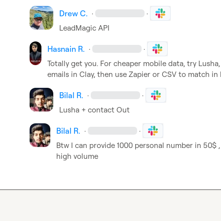
Drew C.
·
·
LeadMagic API
Hasnain R.
·
·
Totally get you. For cheaper mobile data, try Lusha
emails in Clay, then use Zapier or CSV to match in 
Bilal R.
·
·
Lusha + contact Out
Bilal R.
·
·
Btw I can provide 1000 personal number in 50$ , 
high volume