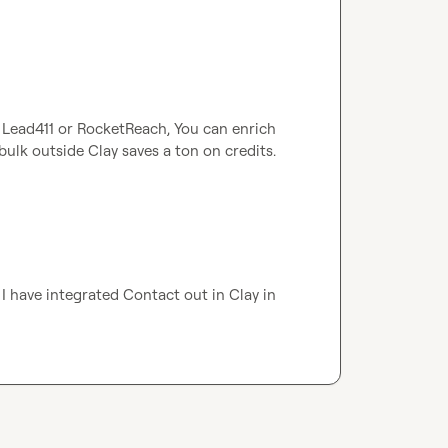
, Lead411 or RocketReach, You can enrich 
bulk outside Clay saves a ton on credits.
I have integrated Contact out in Clay in 