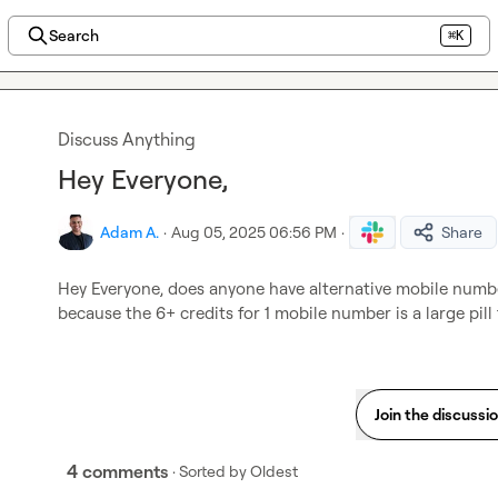
Search
⌘K
Discuss Anything
Hey Everyone,
Adam A.
·
Aug 05, 2025 06:56 PM
·
Share
Hey Everyone, does anyone have alternative mobile number
because the 6+ credits for 1 mobile number is a large pill 
Join the discussi
4 comments
· Sorted by
Oldest