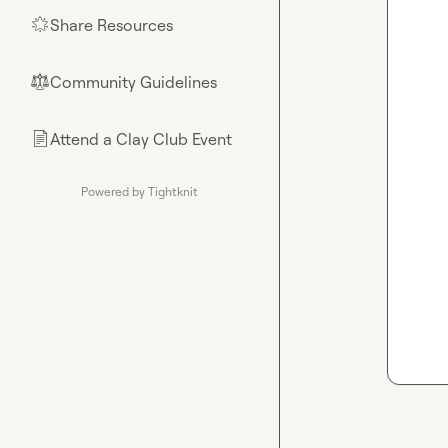
Share Resources
🌟
Community Guidelines
⚖︎
Attend a Clay Club Event
📄
Powered by Tightknit