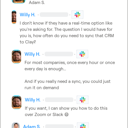
Adam S.
Willy H.
·
·
I don't know if they have a real-time option like 
you're asking for. The question I would have for 
you is, how often do you need to sync that CRM 
to Clay?
Willy H.
·
·
For most companies, once every hour or once 
every day is enough...

And if you really need a sync, you could just 
run it on demand
Willy H.
·
·
If you want, I can show you how to do this 
over Zoom or Slack 
😄
Adam S.
·
·