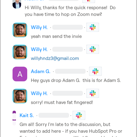
Hi Willy, thanks for the quick response!  Do 
you have time to hop on Zoom now?
Willy H.
·
·
yeah man send the invie
Willy H.
·
·
willyhndz3@gmail.com
Adam G.
·
·
Hey guys drop 
Adam G.
  this is for 
Adam S.
Willy H.
·
·
sorry! must have fat fingered!
Kait S.
·
·
Gm all! Sorry I'm late to the discussion, but 
wanted to add here - if you have HubSpot Pro or 