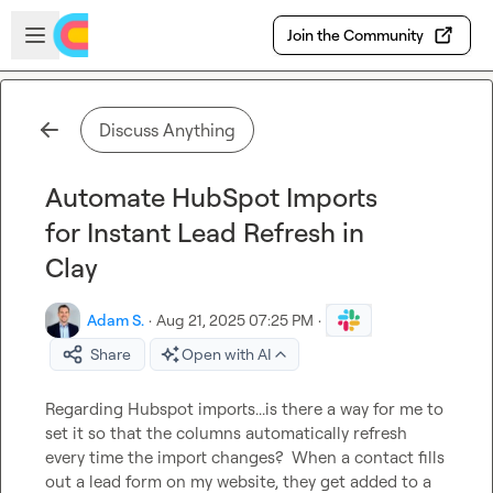
Skip to main content
Open sidebar
Join the Community
Discuss Anything
Automate HubSpot Imports
for Instant Lead Refresh in
Clay
Adam S.
·
Aug 21, 2025 07:25 PM
·
Share
Open with AI
Regarding Hubspot imports...is there a way for me to 
set it so that the columns automatically refresh 
every time the import changes?  When a contact fills 
out a lead form on my website, they get added to a 