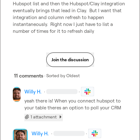
Hubspot list and then the Hubspot/Clay integration 
eventually brings that lead in Clay.  But I want that 
integration and column refresh to happen 
instantaneously.  Right now I just have to list a 
number of times for it to refresh daily
Join the discussion
11 comments
· Sorted by
Oldest
Willy H.
·
·
yeah there is! When you connect hubspot to 
your table theres an option to poll your CRM
1 attachment
Willy H.
·
·