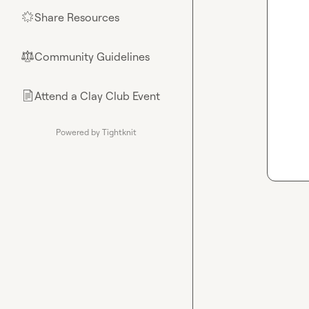
Share Resources
🌟
Community Guidelines
⚖︎
Attend a Clay Club Event
📄
Powered by Tightknit