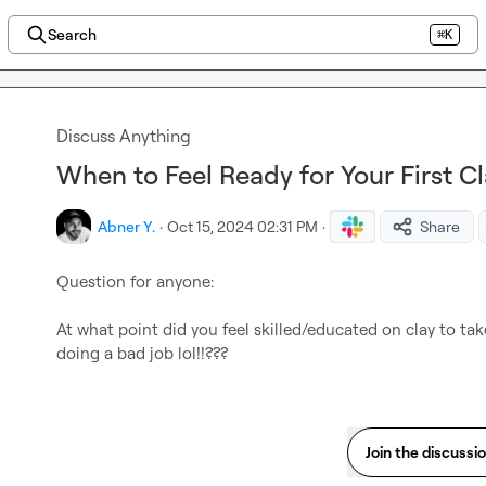
Search
⌘K
Discuss Anything
When to Feel Ready for Your First Cl
Abner Y.
·
Oct 15, 2024 02:31 PM
·
Share
Question for anyone:

At what point did you feel skilled/educated on clay to tak
doing a bad job lol!!??? 
Join the discussi