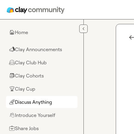
Skip to main content
Home
🏠
Clay Announcements
📣
Clay Club Hub
🤗
Clay Cohorts
🎒
Clay Cup
🏆
Discuss Anything
🌈
Introduce Yourself
👋
Share Jobs
💼