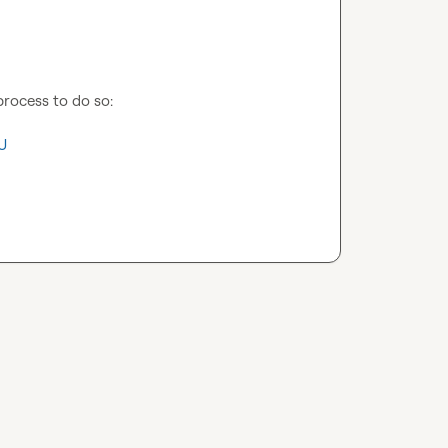
process to do so:

U