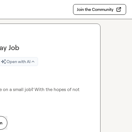
Join the Community
ay Job
Open with AI
e on a small job? With the hopes of not 
on