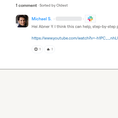
1 comment
· Sorted by
Oldest
Michael S.
·
·
Hei 
Abner Y.
 I think this can help, step-by-step 
https://www.youtube.com/watch?v=-h1PC__nhL
😊
🔥
1
1