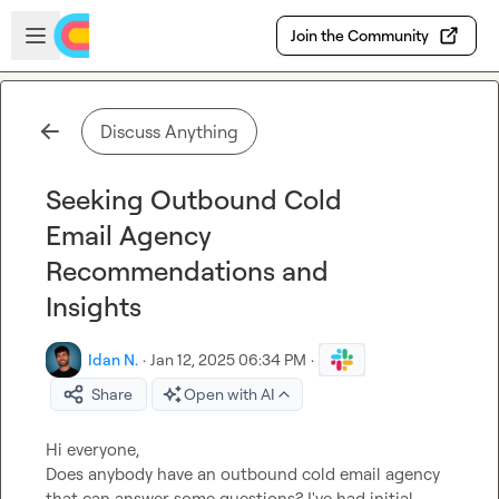
Skip to main content
Open sidebar
Join the Community
Discuss Anything
Seeking Outbound Cold
Email Agency
Recommendations and
Insights
Idan N.
·
Jan 12, 2025 06:34 PM
·
Share
Open with AI
Hi everyone,

Does anybody have an outbound cold email agency 
that can answer some questions? I've had initial 