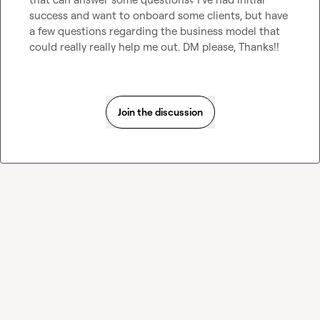
success and want to onboard some clients, but have 
a few questions regarding the business model that 
could really really help me out. DM please, Thanks!!
Join the discussion