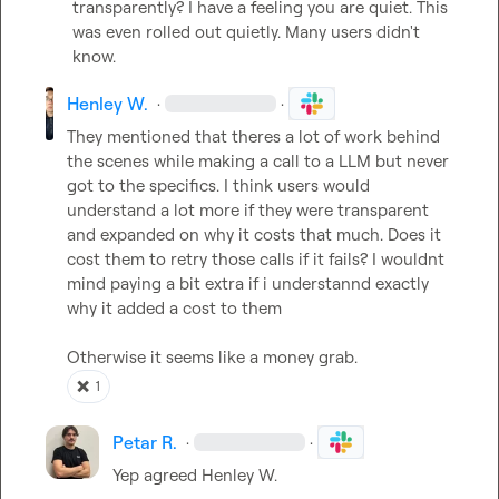
transparently? I have a feeling you are quiet. This 
was even rolled out quietly. Many users didn't 
know.
Henley W.
·
·
They mentioned that theres a lot of work behind 
the scenes while making a call to a LLM but never 
got to the specifics. I think users would 
understand a lot more if they were transparent 
and expanded on why it costs that much. Does it 
cost them to retry those calls if it fails? 
I wouldnt 
mind paying a bit extra if i understannd exactly 
why it added a cost to them 
Otherwise it seems like a money grab.
❌
1
Petar R.
·
·
Yep agreed 
Henley W.