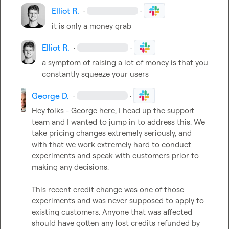
Elliot R.
·
·
it is only a money grab
Elliot R.
·
·
a symptom of raising a lot of money is that you 
constantly squeeze your users
George D.
·
·
Hey folks - George here, I head up the support 
team and I wanted to jump in to address this. We 
take pricing changes extremely seriously, and 
with that we work extremely hard to conduct 
experiments and speak with customers prior to 
making any decisions.

This recent credit change was one of those 
experiments and was never supposed to apply to 
existing customers. Anyone that was affected 
should have gotten any lost credits refunded by 