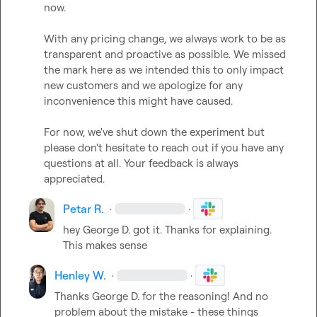
now.

With any pricing change, we always work to be as 
transparent and proactive as possible. We missed 
the mark here as we intended this to only impact 
new customers and we apologize for any 
inconvenience this might have caused.

For now, we've shut down the experiment but 
please don't hesitate to reach out if you have any 
questions at all. Your feedback is always 
appreciated.
Petar R.
·
·
hey 
George D.
 got it. Thanks for explaining. 
This makes sense
Henley W.
·
·
Thanks 
George D.
 for the reasoning! And no 
problem about the mistake - these things 