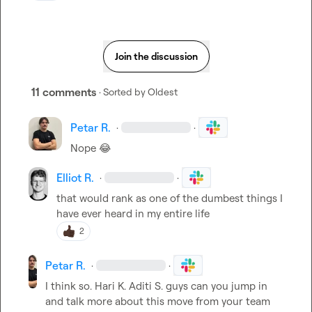
Join the discussion
11 comments
· Sorted by
Oldest
Petar R.
·
·
Nope 
😂
Elliot R.
·
·
that would rank as one of the dumbest things I 
have ever heard in my entire life
2
Petar R.
·
·
I think so. 
Hari K.
Aditi S.
 guys can you jump in 
and talk more about this move from your team 