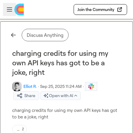
Skip to main content
Open sidebar
Join the Community
Discuss Anything
charging credits for using my
own API keys has got to be a
joke, right
Elliot R.
·
Sep 25, 2025 11:24 AM
·
Share
Open with AI
charging credits for using my own API keys has got 
to be a joke, right
2