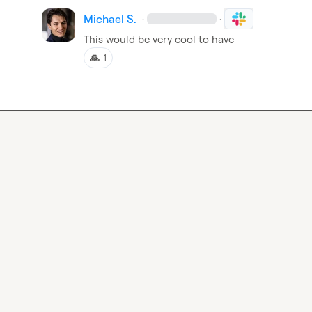
Michael S.
·
·
This would be very cool to have
🙏
1