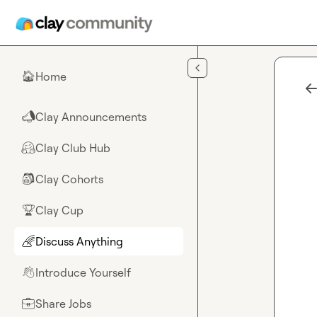
Skip to main content
Home
🏠
Clay Announcements
📣
Clay Club Hub
🤗
Clay Cohorts
🎒
Clay Cup
🏆
Discuss Anything
🌈
Introduce Yourself
👋
Share Jobs
💼