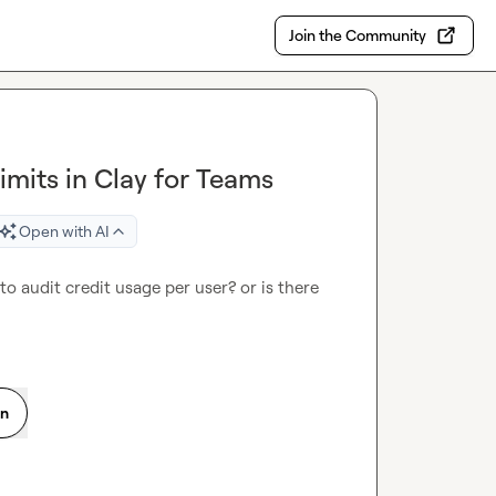
Join the Community
imits in Clay for Teams
Open with AI
to audit credit usage per user? or is there 
on