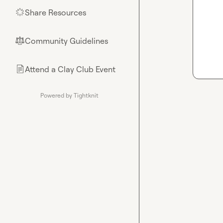
Share Resources
🌟
Community Guidelines
⚖︎
Attend a Clay Club Event
📄
Powered by Tightknit