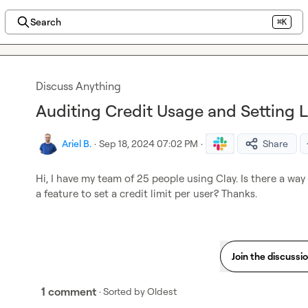
Search
⌘K
Discuss Anything
Auditing Credit Usage and Setting L
Ariel B.
·
Sep 18, 2024 07:02 PM
·
Share
Hi, I have my team of 25 people using Clay. Is there a way 
a feature to set a credit limit per user? Thanks.
Join the discussi
1 comment
· Sorted by
Oldest