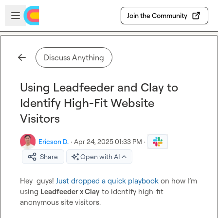
Skip to main content
Open sidebar
Join the Community
Discuss Anything
Using Leadfeeder and Clay to
Identify High-Fit Website
Visitors
Ericson D.
·
Apr 24, 2025 01:33 PM
·
Share
Open with AI
Hey  guys! 
Just dropped a quick playbook
 on how I’m 
using 
Leadfeeder x Clay
 to identify high-fit 
anonymous site visitors.
