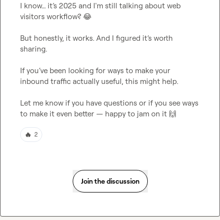
I know… it’s 2025 and I'm still talking about web 
visitors workflow? 
😂
But honestly, it works. And I figured it’s worth 
sharing.

If you’ve been looking for ways to make your 
inbound traffic actually useful, this might help.

Let me know if you have questions or if you see ways 
to make it even better — happy to jam on it 
🙌
🔥
2
Join the discussion