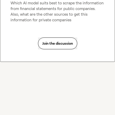
Which AI model suits best to scrape the information 
from financial statements for public companies. 
Also, what are the other sources to get this 
information for private companies 
Join the discussion