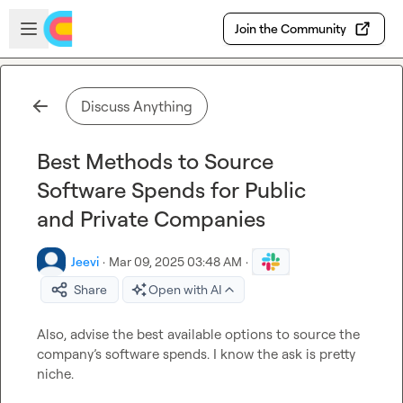
Skip to main content
Open sidebar
Join the Community
Discuss Anything
Best Methods to Source
Software Spends for Public
and Private Companies
Jeevi
·
Mar 09, 2025 03:48 AM
·
Share
Open with AI
Also, advise the best available options to source the 
company
’
s software spends. I know the ask is pretty 
niche. 
