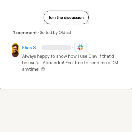
Join the discussion
1 comment
· Sorted by
Oldest
Elias S.
·
·
Always happy to show how I use Clay if that'd 
be useful, Alexandra! Feel free to send me a DM 
anytime! 
😊