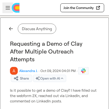
Skip to main content
Open sidebar
Join the Community
Discuss Anything
Requesting a Demo of Clay
After Multiple Outreach
Attempts
Alexandra J.
·
Oct 09, 2024 04:01 PM
·
Share
Open with AI
Is it possible to get a demo of Clay? I have filled out 
the webform 2X, reached out via LinkedIn, and 
commented on LinkedIn posts.