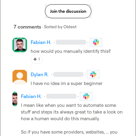
Join the discussion
7 comments
· Sorted by
Oldest
Fabian H.
·
·
how would you manually identify this?
➕
1
Dylan R.
·
·
I have no idea im a super beginner
Fabian H.
·
·
I mean like when you want to automate some 
stuff and steps its always great to take a look on 
how a human would do this manually.

So if you have some providers, websites, ... you 