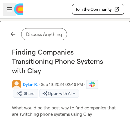
Skip to main content
Open sidebar
Join the Community
Discuss Anything
Finding Companies
Transitioning Phone Systems
with Clay
Dylan R.
·
Sep 19, 2024 02:46 PM
·
Share
Open with AI
What would be the best way to find companies that 
are switching phone systems using Clay