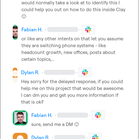
would normally take a look at to identify this I 
could help you out on how to do this inside Clay 
🙂
Fabian H.
·
·
or like any other intents on that let you assume 
they are switching phone systems - like 
headcount growth, new offices, posts about 
certain topics,...
Dylan R.
·
·
Hey sorry for the delayed response, if you could 
help me on this project that would be awesome. 
I can dm you and get you more information if 
that is ok?
Fabian H.
·
·
sure, send me a DM 
🙂
Dylan R.
·
·