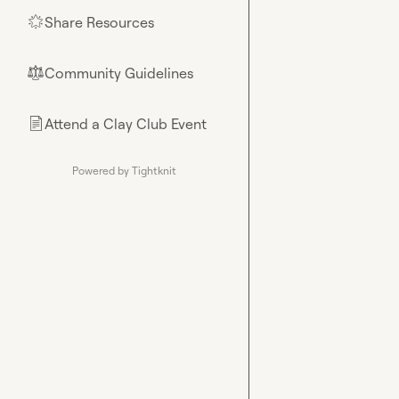
Share Resources
🌟
Community Guidelines
⚖︎
Attend a Clay Club Event
📄
Powered by Tightknit