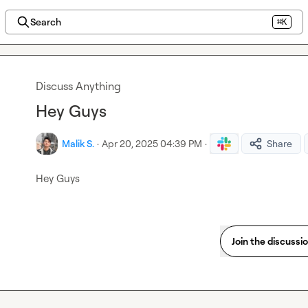
Search
⌘K
Discuss Anything
Hey Guys
Malik S.
·
Apr 20, 2025 04:39 PM
·
Share
Hey Guys
Join the discussi