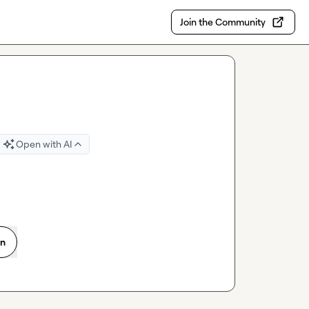
Join the Community
Open with AI
on