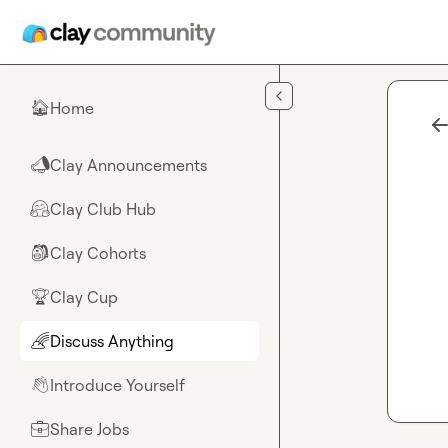
Skip to main content
Home
🏠
Clay Announcements
📣
Clay Club Hub
🤗
Clay Cohorts
🎒
Clay Cup
🏆
Discuss Anything
🌈
Introduce Yourself
👋
Share Jobs
💼