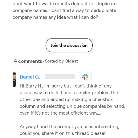
dont want to waste credits doing it for duplicate 
company names. I cant find a way to deduplicate 
company names any idea what i can do?
Join the discussion
4 comments
· Sorted by
Oldest
Daniel G.
·
·
Hi 
Barry H.
, I'm sorry but I can't think of any 
useful way to do it. I had a similar problem the 
other day and ended up making a checkbox 
column and selecting unique companies by hand, 
even if it's not the most efficient way....

Anyway I find the prompt you used interesting, 
could you share it on this thread please?