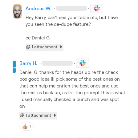
Andreas W.
·
·
Hey Barry, can’t see your table ofc, but have 
you seen the de-dupe feature?

cc 
Daniel G.
1 attachment
Barry H.
·
·
Daniel G.
 thanks for the heads up re the check 
box good idea ill pick some of the best ones on 
that can help me enrich the best ones and use 
the rest as back up, as for the prompt this is what 
i used manually checked a bunch and was spot 
on
1 attachment
1