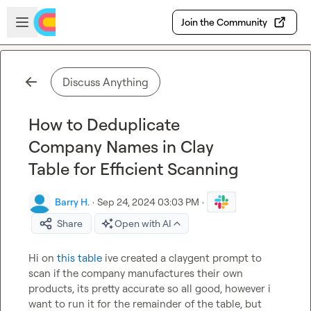
Skip to main content
Open sidebar
Join the Community
Discuss Anything
How to Deduplicate
Company Names in Clay
Table for Efficient Scanning
Barry H.
·
Sep 24, 2024 03:03 PM
·
Share
Open with AI
Hi on 
this table
 ive created a claygent prompt to 
scan if the company manufactures their own 
products, its pretty accurate so all good, however i 
want to run it for the remainder of the table, but 