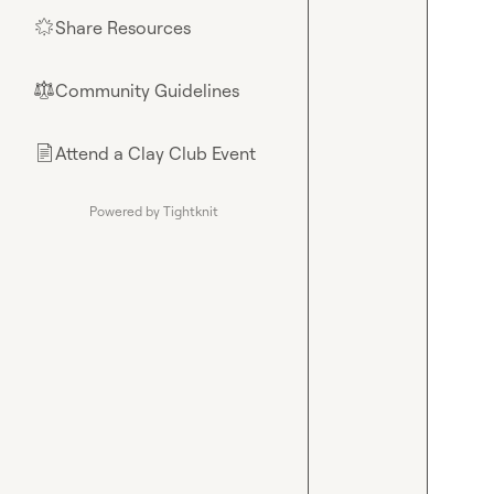
Share Resources
🌟
Community Guidelines
⚖︎
Attend a Clay Club Event
📄
Powered by Tightknit