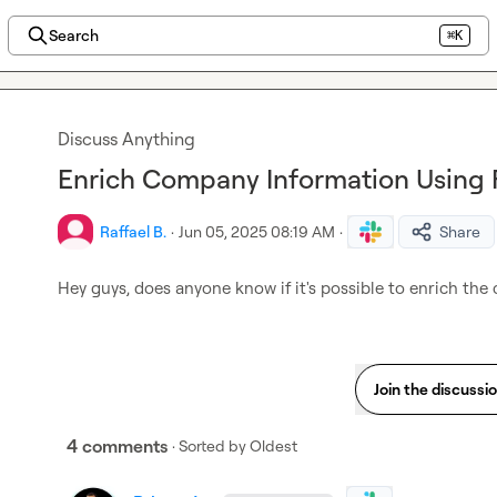
Search
⌘K
Discuss Anything
Enrich Company Information Using
Raffael B.
·
Jun 05, 2025 08:19 AM
·
Share
Hey guys, does anyone know if it's possible to enrich the
Join the discussi
4 comments
· Sorted by
Oldest