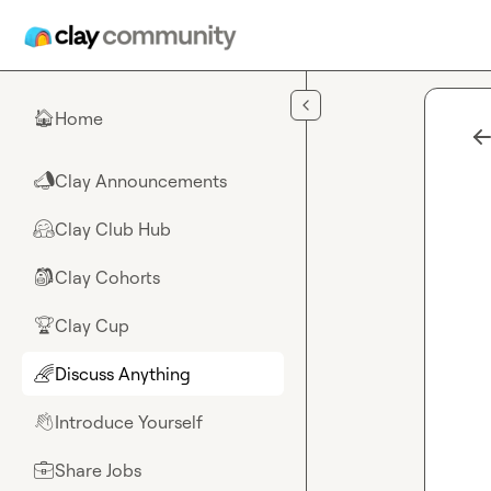
Skip to main content
Home
🏠
Clay Announcements
📣
Clay Club Hub
🤗
Clay Cohorts
🎒
Clay Cup
🏆
Discuss Anything
🌈
Introduce Yourself
👋
Share Jobs
💼