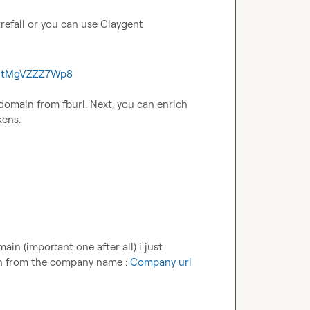
refall or you can use Claygent
8rEtMgVZZZ7Wp8
 domain from fburl. Next, you can enrich 
kens.
n (important one after all) i just 
n from the company name : 
Company url 