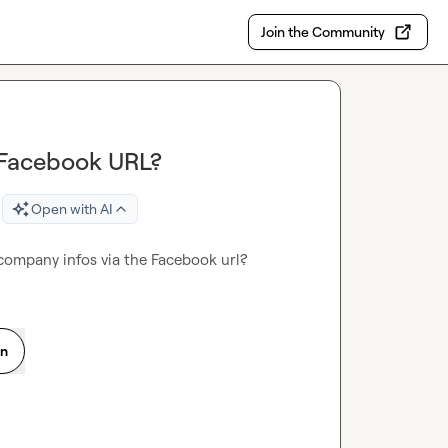
Join the Community
 Facebook URL?
Open with AI
 company infos via the Facebook url?
on