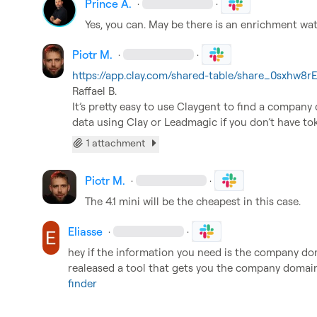
Prince A.
·
·
Yes, you can. May be there is an enrichment wat
Piotr M.
·
·
https://app.clay.com/shared-table/share_0sxhw
Raffael B.
It’s pretty easy to use Claygent to find a company
data using Clay or Leadmagic if you don’t have to
1 attachment
Piotr M.
·
·
The 4.1 mini will be the cheapest in this case.
Eliasse
·
·
hey if the information you need is the company domai
realeased a tool that gets you the company domai
finder