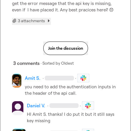
get the error message that the api key is missing, 
even if  I have placed it. Any best pracices here? 
😞
3 attachments
Join the discussion
3 comments
· Sorted by
Oldest
Amit S.
·
·
you need to add the authentication inputs in 
the header of the api call.
Daniel V.
·
·
HI 
Amit S.
 thanks! I do put it but it still says 
key missing