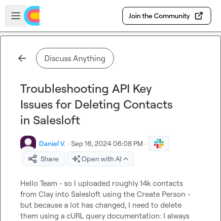
Skip to main content
Open sidebar
Join the Community
Discuss Anything
Troubleshooting API Key
Issues for Deleting Contacts
in Salesloft
Daniel V.
·
Sep 16, 2024 06:08 PM
·
Share
Open with AI
Hello Team - so I uploaded roughly 14k contacts 
from Clay into Salesloft using the Create Person - 
but because a lot has changed, I need to delete 
them using a cURL query documentation: I always 