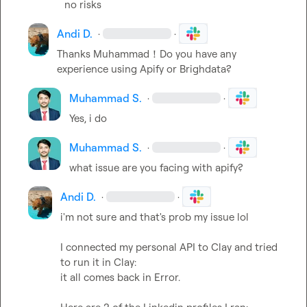
no risks
Andi D.
·
·
Thanks Muhammad！Do you have any 
experience using Apify or Brighdata?
Muhammad S.
·
·
Yes, i do
Muhammad S.
·
·
what issue are you facing with apify?
Andi D.
·
·
i'm not sure and that's prob my issue lol

I connected my personal API to Clay and tried 
to run it in Clay:

it all comes back in Error.
