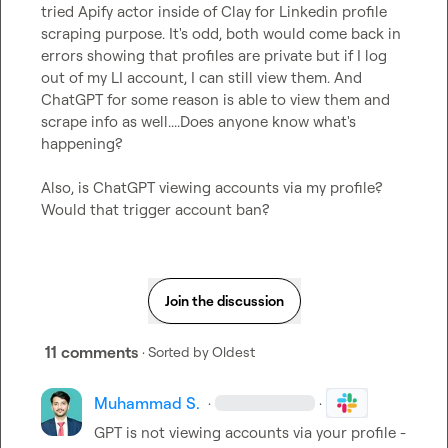
tried Apify actor inside of Clay for Linkedin profile 
scraping purpose. It's odd, both would come back in 
errors showing that profiles are private but if I log 
out of my LI account, I can still view them. And 
ChatGPT for some reason is able to view them and 
scrape info as well....Does anyone know what's 
happening?

Also, is ChatGPT viewing accounts via my profile? 
Would that trigger account ban?
Join the discussion
11 comments
· Sorted by
Oldest
Muhammad S.
·
·
GPT is not viewing accounts via your profile - 