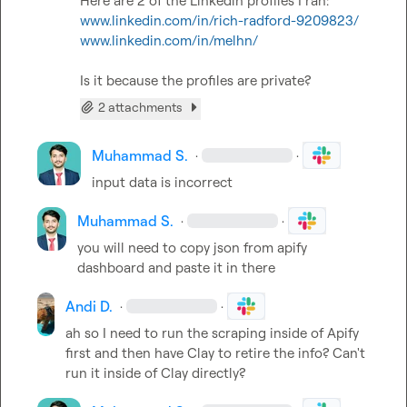
www.linkedin.com/in/rich-radford-9209823/
www.linkedin.com/in/melhn/
Is it because the profiles are private?
2 attachments
Muhammad S.
·
·
input data is incorrect
Muhammad S.
·
·
you will need to copy json from apify 
dashboard and paste it in there
Andi D.
·
·
ah so I need to run the scraping inside of Apify 
first and then have Clay to retire the info? Can't 
run it inside of Clay directly?