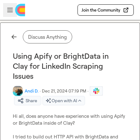
Skip to main content
Open sidebar
Join the Community
Discuss Anything
Using Apify or BrightData in
Clay for LinkedIn Scraping
Issues
Andi D.
·
Dec 21, 2024 07:19 PM
·
Share
Open with AI
Hi all, does anyone have experience with using Apify 
or BrightData inside of Clay?

I tried to build out HTTP API with BrightData and 