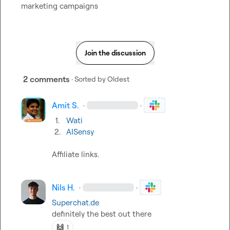
marketing campaigns
Join the discussion
2 comments
· Sorted by
Oldest
Amit S.
·
·
1.
Wati
2.
AISensy
Affiliate links
.
Nils H.
·
·
Superchat.de
definitely the best out there
🙌
1