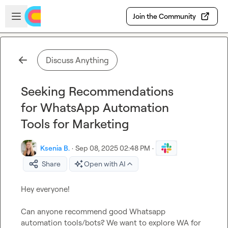
Skip to main content
Open sidebar
Join the Community
Discuss Anything
Seeking Recommendations
for WhatsApp Automation
Tools for Marketing
Ksenia B.
·
Sep 08, 2025 02:48 PM
·
Share
Open with AI
Hey everyone!

Can anyone recommend good Whatsapp 
automation tools/bots? We want to explore WA for 