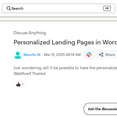
Search
⌘K
Discuss Anything
Personalized Landing Pages in Wor
Maurits W.
·
Mar 31, 2025 08:19 AM
·
Share
Just wondering, will it be possible to have the personali
Webflow? Thanks!
1
Join the discussi