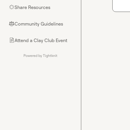
Share Resources
🌟
Community Guidelines
⚖︎
Attend a Clay Club Event
📄
Powered by Tightknit