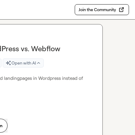
Join the Community
dPress vs. Webflow
Open with AI
zed landingpages in Wordpress instead of 
on