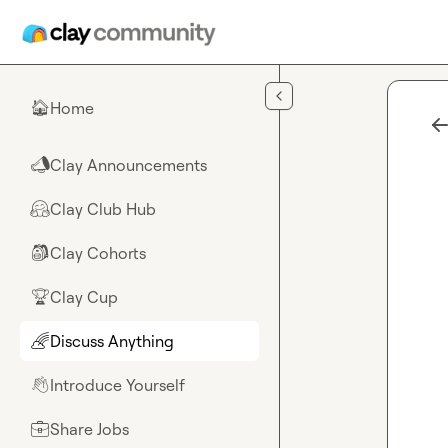
Skip to main content
Home
🏠
Clay Announcements
📣
Clay Club Hub
🤗
Clay Cohorts
🎒
Clay Cup
🏆
Discuss Anything
🌈
Introduce Yourself
👋
Share Jobs
💼