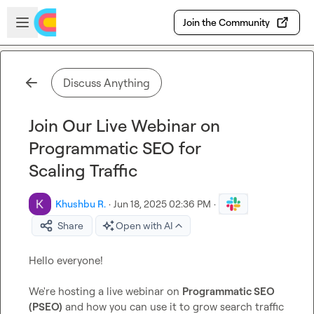
Skip to main content
Open sidebar
Join the Community
Discuss Anything
Join Our Live Webinar on
Programmatic SEO for
Scaling Traffic
Khushbu R.
·
Jun 18, 2025 02:36 PM
·
Share
Open with AI
Hello everyone!

We're hosting a live webinar on 
Programmatic SEO 
(PSEO)
 and how you can use it to grow search traffic 