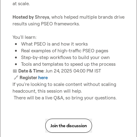
at scale.

Hosted by 
Shreya
, who’s helped multiple brands drive 
results using PSEO frameworks.

What PSEO is and how it works
Real examples of high-traffic PSEO pages
Step-by-step workflows to build your own
Tools and templates to speed up the process
📅
Date & Time
: Jun 24, 2025 04:00 PM IST

🔗
Register 
here
If you're looking to scale content without scaling 
headcount, this session will help.

 There will be a live Q&A, so bring your questions.
Join the discussion