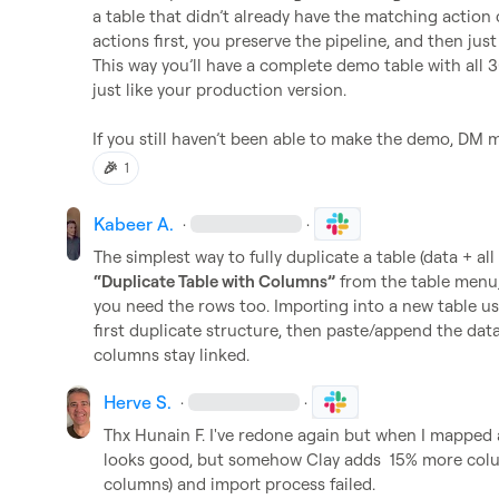
a table that didn’t already have the matching action 
actions first, you preserve the pipeline, and then just
This way you’ll have a complete demo table with all 
just like your production version.

If you still haven’t been able to make the demo, DM me 
🎉
1
Kabeer A.
·
·
“Duplicate Table with Columns”
 from the table menu,
you need the rows too. Importing into a new table usua
first duplicate structure, then paste/append the data 
columns stay linked.
Herve S.
·
·
Thx 
Hunain F.
 I've redone again but when I mapped al
looks good, but somehow Clay adds  15% more colu
columns) and import process failed.
