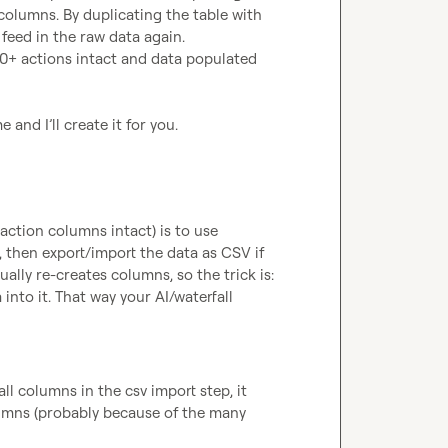
columns. By duplicating the table with 
 feed in the raw data again.

30+ actions intact and data populated 
and I’ll create it for you.
The simplest way to fully duplicate a table (data + all action columns intact) is to use 
 then export/import the data as CSV if 
lly re-creates columns, so the trick is: 
into it. That way your AI/waterfall 
l columns in the csv import step, it 
mns (probably because of the many 