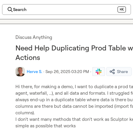
Search
⌘K
Discuss Anything
Need Help Duplicating Prod Table wi
Actions
Herve S.
·
Sep 26, 2025 03:20 PM
·
Share
Hi there, for making a demo, I want to duplicate a prod tab
agent, waterfall, ...), and all data and formats. I struggled
always end-up in a duplicate table where data is there bu
columns are there but data cannot be imported (import fai
columns).

I don't want many methods that don't work as Sculptor ke
simple as possible that works