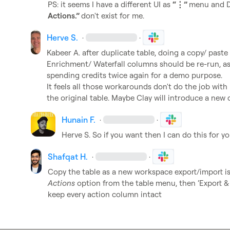
PS: it seems I have a different UI as 
“⋮” 
menu and Du
Actions.” 
don't exist for me.
Herve S.
·
·
Kabeer A.
 after duplicate table, doing a copy/ paste
Enrichment/ Waterfall columns should be re-run, as 
spending credits twice again for a demo purpose.

It feels all those workarounds don't do the job with
the original table. Maybe Clay will introduce a new ca
Hunain F.
·
·
Herve S.
 So if you want then I can do this for yo
Shafqat H.
·
·
Copy the table as a new workspace export/import is
Actions
 option from the table menu, then ‘Export & 
keep every action column intact