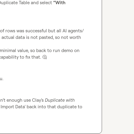
plicate Table and select 
“With 
 of rows was successful but all AI agents/ 
actual data is not pasted, so not worth 
 minimal value, so back to run demo on 
pability to fix that. 
🤔
u.
n’t enough use Clay’s 
Duplicate with 
Import Data’ back into that duplicate to 