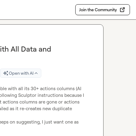
Join the Community
th All Data and
Open with AI
le with all its 30+ actions columns (AI 
 following Sculptor instructions because I 
t actions columns are gone or actions 
led as it re-creates new duplicate 
eps on suggesting, I just want one as 