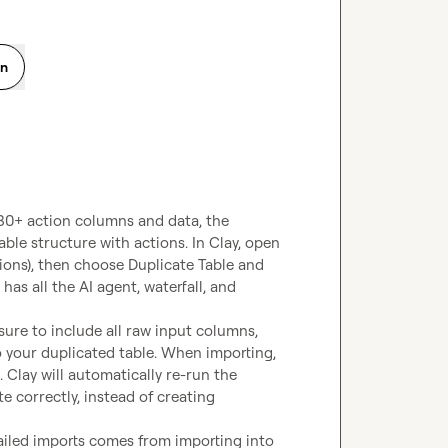
on
 30+ action columns and data, the 
table structure with actions. In Clay, open 
ons), then choose Duplicate Table and 
has all the AI agent, waterfall, and 
ure to include all raw input columns, 
 your duplicated table. When importing, 
 Clay will automatically re-run the 
 correctly, instead of creating 
ailed imports comes from importing into 