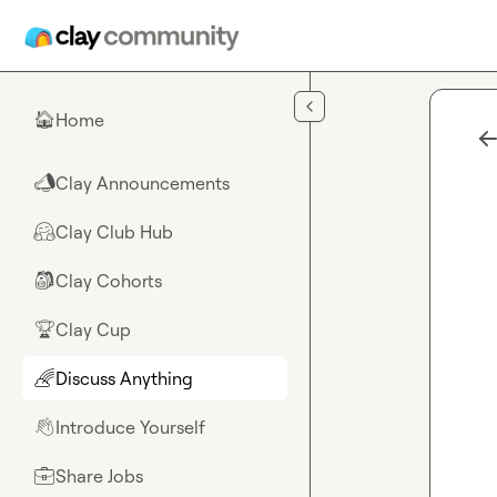
Skip to main content
Home
🏠
Clay Announcements
📣
Clay Club Hub
🤗
Clay Cohorts
🎒
Clay Cup
🏆
Discuss Anything
🌈
Introduce Yourself
👋
Share Jobs
💼