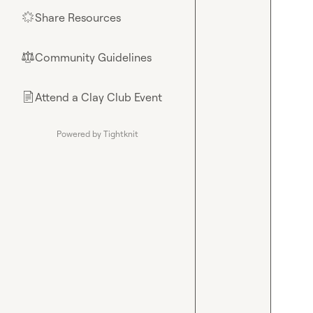
Share Resources
🌟
Community Guidelines
⚖︎
Attend a Clay Club Event
📄
Powered by Tightknit