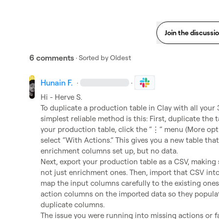
Join the discussi
6 comments
· Sorted by
Oldest
Hunain F.
·
·
Hi - 
Herve S.
To duplicate a production table in Clay with all your
simplest reliable method is this: First, duplicate the 
your production table, click the “⋮” menu (More opti
select “With Actions.” This gives you a new table that 
enrichment columns set up, but no data.

Next, export your production table as a CSV, making s
not just enrichment ones. Then, import that CSV into
map the input columns carefully to the existing ones.
action columns on the imported data so they populate
duplicate columns.

The issue you were running into missing actions or f