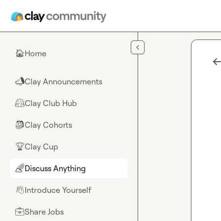
Skip to main content
Home
🏠
Clay Announcements
📣
Clay Club Hub
🤗
Clay Cohorts
🎒
Clay Cup
🏆
Discuss Anything
🌈
Introduce Yourself
👋
Share Jobs
💼