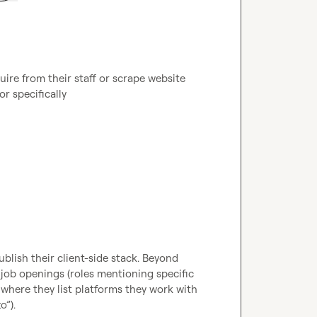
re from their staff or scrape website 
or specifically 
ublish their client-side stack. Beyond 
job openings (roles mentioning specific 
 where they list platforms they work with 
”).
