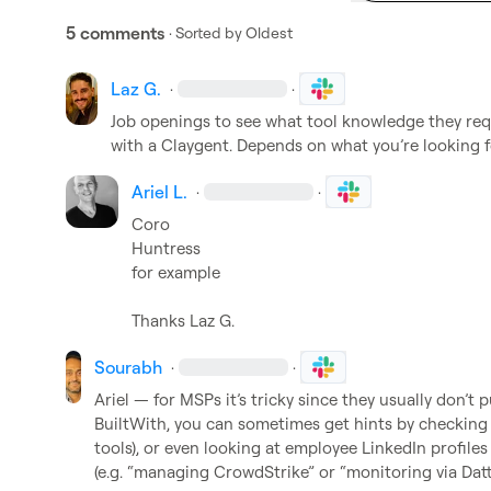
5 comments
· Sorted by
Oldest
Laz G.
·
·
Job openings to see what tool knowledge they requi
with a Claygent. Depends on what 
you’re
 looking f
Ariel L.
·
·
Coro

Huntress

for example

Thanks 
Laz G.
Sourabh
·
·
Ariel — for MSPs it’s tricky since they usually don’t p
BuiltWith, you can sometimes get hints by checking 
tools), or even looking at employee LinkedIn profiles
(e.g. “managing CrowdStrike” or “monitoring via Datto