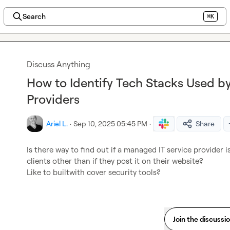
Search
⌘K
Discuss Anything
How to Identify Tech Stacks Used b
Providers
Ariel L.
·
Sep 10, 2025 05:45 PM
·
Share
Is there way to find out if a managed IT service provider is
clients other than if they post it on their website?

Like to builtwith cover security tools?
Join the discussi