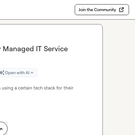
Join the Community
y Managed IT Service
Open with AI
 using a certain tech stack for their 
on