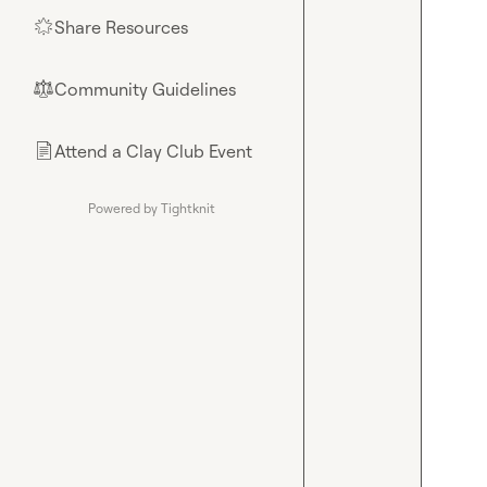
Share Resources
🌟
Community Guidelines
⚖︎
Attend a Clay Club Event
📄
Powered by Tightknit