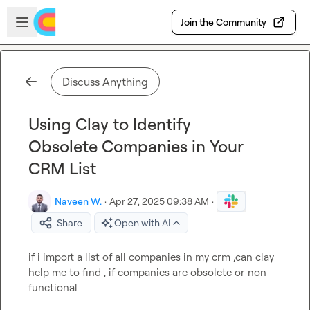
Skip to main content
Open sidebar
Join the Community
Discuss Anything
Using Clay to Identify
Obsolete Companies in Your
CRM List
Naveen W.
·
Apr 27, 2025 09:38 AM
·
Share
Open with AI
if i import a list of all companies in my crm ,can clay 
help me to find , if companies are obsolete or non 
functional