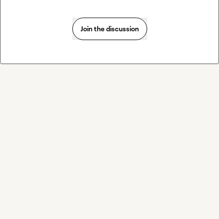
Join the discussion