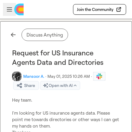
Skip to main content
Open sidebar
Join the Community
Discuss Anything
Request for US Insurance
Agents Data and Directories
Mansoor A.
·
May 01, 2025 10:26 AM
·
Share
Open with AI
Hey team. 

I'm looking for US insurance agents data. Please 
point me towards directories or other ways I can get 
my hands on them. 
