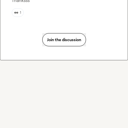
Thanksss
👀
1
Join the discussion