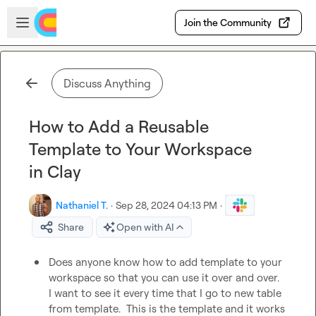
Skip to main content
Open sidebar
Join the Community
Discuss Anything
How to Add a Reusable
Template to Your Workspace
in Clay
Nathaniel T.
·
Sep 28, 2024 04:13 PM
·
Share
Open with AI
Does anyone know how to add template to your 
workspace so that you can use it over and over.  
I want to see it every time that I go to new table 
from template.  This is the template and it works 