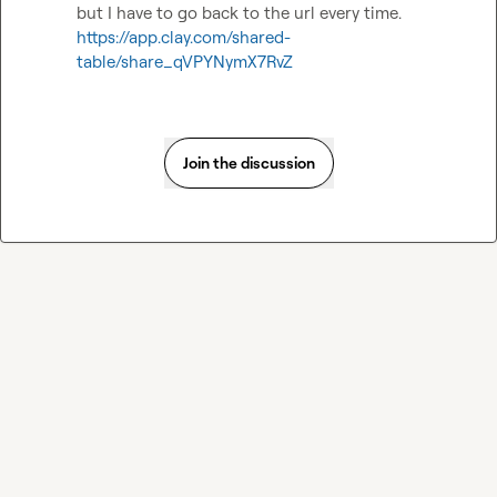
but I have to go back to the url every time. 
https://app.clay.com/shared-
table/share_qVPYNymX7RvZ
Join the discussion