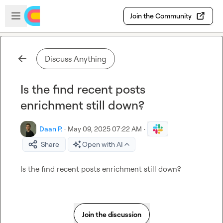
Skip to main content
Open sidebar
Join the Community
Discuss Anything
Is the find recent posts
enrichment still down?
Daan P.
·
May 09, 2025 07:22 AM
·
Share
Open with AI
Is the find recent posts enrichment still down?
Join the discussion