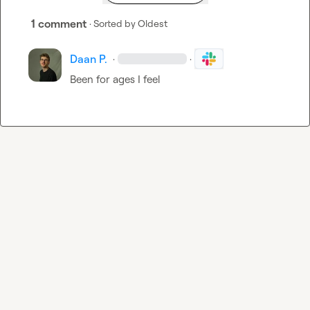
1 comment
· Sorted by
Oldest
Daan P.
·
·
Been for ages I feel