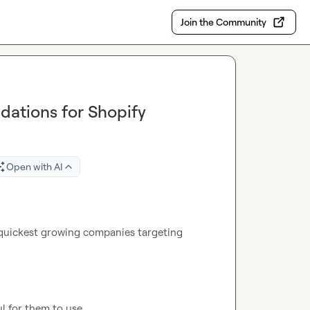
Join the Community
dations for Shopify
Open with AI
 quickest growing companies targeting 
l for them to use.
