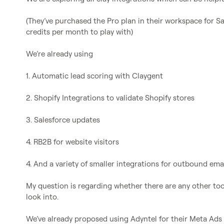
(They’ve purchased the Pro plan in their workspace for S
credits per month to play with)

We’re already using

1. Automatic lead scoring with Claygent

2. Shopify Integrations to validate Shopify stores

3. Salesforce updates

4. RB2B for website visitors

4. And a variety of smaller integrations for outbound email
My question is regarding whether there are any other tool
look into.

We’ve already proposed using Adyntel for their Meta Ads i