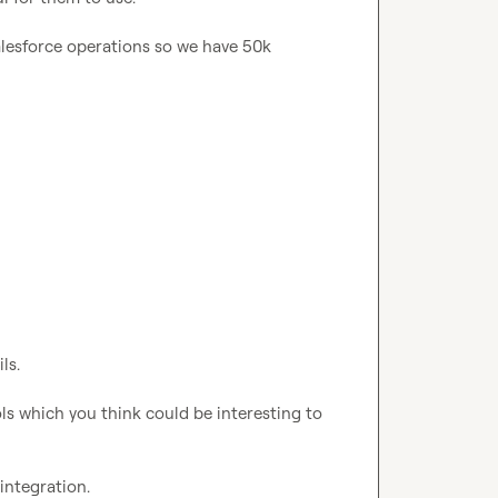
alesforce operations so we have 50k 
s.

s which you think could be interesting to 
ntegration.
