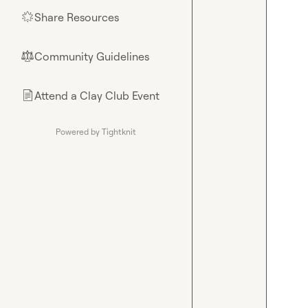
Share Resources
🌟
Community Guidelines
⚖︎
Attend a Clay Club Event
📄
Powered by Tightknit