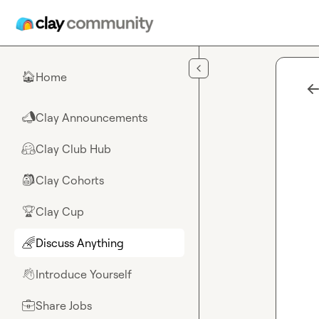
Skip to main content
Home
🏠
Clay Announcements
📣
Clay Club Hub
🤗
Clay Cohorts
🎒
Clay Cup
🏆
Discuss Anything
🌈
Introduce Yourself
👋
Share Jobs
💼