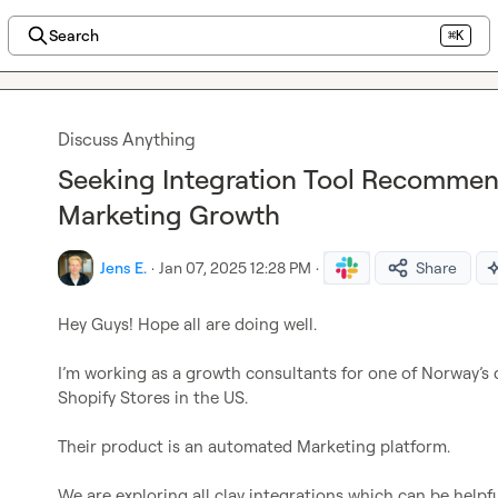
Search
⌘K
Discuss Anything
Seeking Integration Tool Recommen
Marketing Growth
Jens E.
·
Jan 07, 2025 12:28 PM
·
Share
Hey Guys! Hope all are doing well.

I’m working as a growth consultants for one of Norway’s
Shopify Stores in the US.

Their product is an automated Marketing platform.

We are exploring all clay integrations which can be helpfu