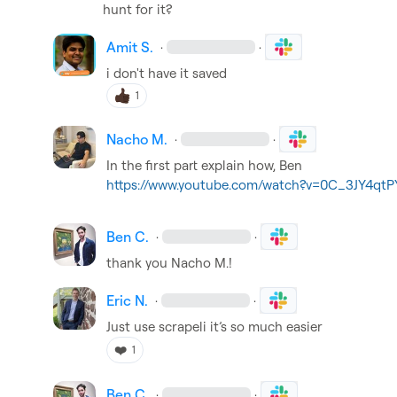
hunt for it?
Amit S.
·
·
i don't have it saved
1
Nacho M.
·
·
https://www.youtube.com/watch?v=0C_3JY4qtP
Ben C.
·
·
thank you 
Nacho M.
!
Eric N.
·
·
Just use scrapeli 
it’s
 so much easier
❤️
1
Ben C.
·
·