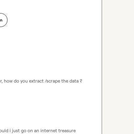
on
or, how do you extract /scrape the data ? 
uld i just go on an internet treasure 