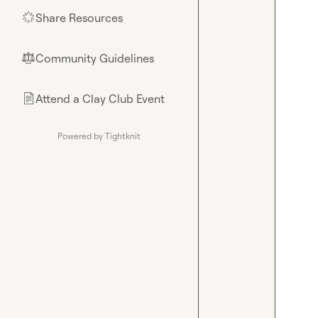
Share Resources
🌟
Community Guidelines
⚖︎
Attend a Clay Club Event
📄
Powered by Tightknit