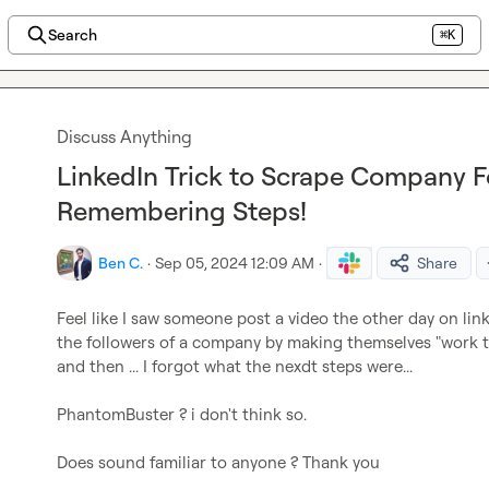
Search
⌘K
Discuss Anything
LinkedIn Trick to Scrape Company F
Remembering Steps!
Ben C.
·
Sep 05, 2024 12:09 AM
·
Share
Feel like I saw someone post a video the other day on lin
the followers of a company by making themselves "work th
and then ... I forgot what the nexdt steps were...

PhantomBuster ? i don't think so.

Does sound familiar to anyone ? Thank you