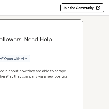
Join the Community
ollowers: Need Help
Open with AI
kedin about how they are able to scrape 
ere" at that company via a new position 