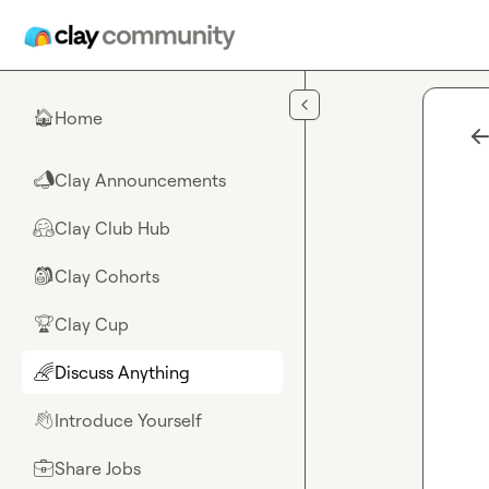
Skip to main content
Home
🏠
Clay Announcements
📣
Clay Club Hub
🤗
Clay Cohorts
🎒
Clay Cup
🏆
Discuss Anything
🌈
Introduce Yourself
👋
Share Jobs
💼