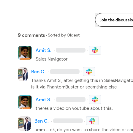
Join the discussi
9 comments
· Sorted by
Oldest
Amit S.
·
·
Sales Navigator 
Ben C.
·
·
Thanks 
Amit S.
, after getting this in SalesNavigat
is it via PhantomBuster or soemthing else
Amit S.
·
·
theres a video on youtube about this..
Ben C.
·
·
umm ... ok, do you want to share the video or sho