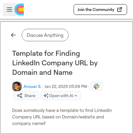
Skip to main content
Open sidebar
Join the Community
Discuss Anything
Template for Finding
LinkedIn Company URL by
Domain and Name
Anouar S.
·
Jan 22, 2025 05:09 PM
·
Share
Open with AI
Does somebody have a template to find LinkedIn 
Company URL based on Domain/website and 
company name?