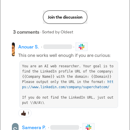
Join the discussion
3 comments
· Sorted by
Oldest
Anouar S.
·
·
You are an AI web researcher. Your goal is to 
find the LinkedIn profile URL of the company: 
{{Company Name}} with the domain: {{Domain}} 
Please output only the URL in the format: 
htt
ps://www.linkedin.com/company/superchatcom/
If you do not find the LinkedIn URL, just out
put \\N/A\\
1
Sameera P.
·
·