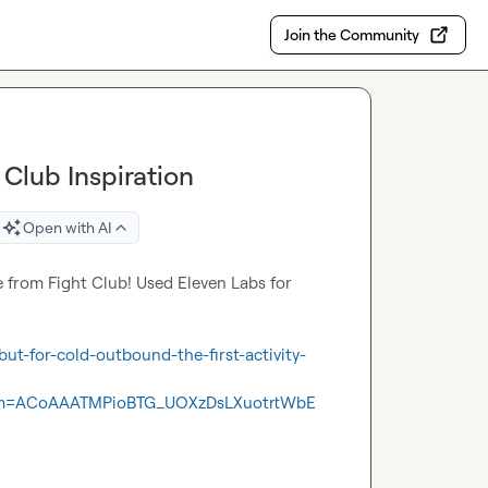
Join the Community
Club Inspiration
Open with AI
e from Fight Club! Used Eleven Labs for 
ut-for-cold-outbound-the-first-activity-
m=ACoAAATMPioBTG_UOXzDsLXuotrtWbE