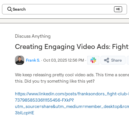
Search
⌘K
Discuss Anything
Creating Engaging Video Ads: Fight 
Frank S.
·
Oct 03, 2025 12:56 PM
·
Share
We keep releasing pretty cool video ads. This time a scen
this. Did you try something like this yet?

https://www.linkedin.com/posts/franksondors_fight-club-b
7379858533611155456-FXkP?
utm_source=share&utm_medium=member_desktop&rc
3blLcpHE