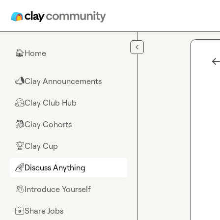
Skip to main content
Home
🏠
Clay Announcements
📣
Clay Club Hub
🤗
Clay Cohorts
🎒
Clay Cup
🏆
Discuss Anything
🌈
Introduce Yourself
👋
Share Jobs
💼