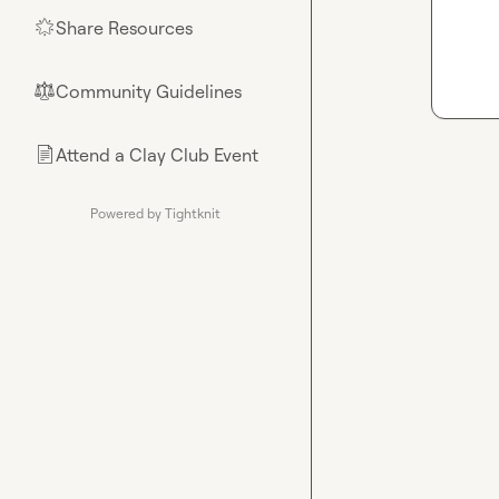
Share Resources
🌟
Community Guidelines
⚖︎
Attend a Clay Club Event
📄
Powered by Tightknit