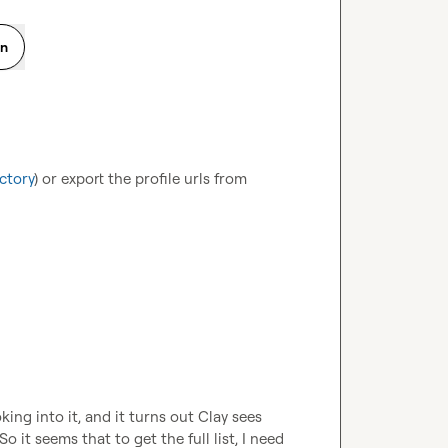
on
ctory
) or export the profile urls from 
ng into it, and it turns out Clay sees 
it seems that to get the full list, I need 