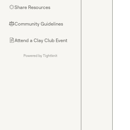
Share Resources
🌟
Community Guidelines
⚖︎
Attend a Clay Club Event
📄
Powered by Tightknit