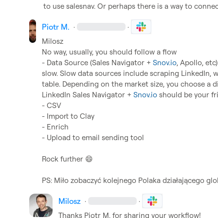
to use salesnav. Or perhaps there is a way to conne
Piotr M.
·
·
Milosz
No way, usually, you should follow a flow

- Data Source (Sales Navigator + 
Snov.io
, Apollo, etc
slow. Slow data sources include scraping LinkedIn, wh
table. Depending on the market size, you choose a dif
LinkedIn Sales Navigator + 
Snov.io
 should be your fri
- CSV

- Import to Clay

- Enrich

- Upload to email sending tool

Rock further 
😄
PS: Miło zobaczyć kolejnego Polaka działającego glo
Milosz
·
·
Thanks 
Piotr M.
 for sharing your workflow!