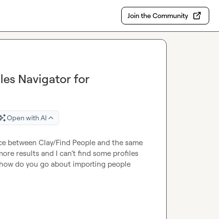
Join the Community
es Navigator for
Open with AI
ce between Clay/Find People and the same 
ore results and I can’t find some profiles 
is, how do you go about importing people 