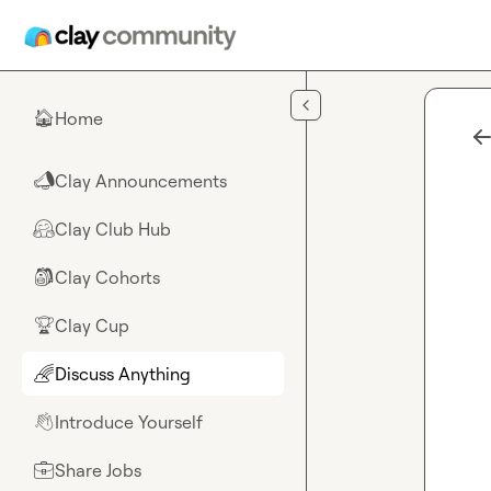
Skip to main content
Home
🏠
Clay Announcements
📣
Clay Club Hub
🤗
Clay Cohorts
🎒
Clay Cup
🏆
Discuss Anything
🌈
Introduce Yourself
👋
Share Jobs
💼