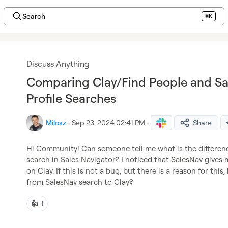
Search
⌘K
Discuss Anything
Comparing Clay/Find People and Sal
Profile Searches
Milosz
·
Sep 23, 2024 02:41 PM
·
Share
Hi Community! Can someone tell me what is the differen
search in Sales Navigator? I noticed that SalesNav gives m
on Clay. If this is not a bug, but there is a reason for th
from SalesNav search to Clay?
👍
1