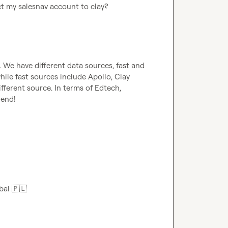
ct my salesnav account to clay?
). We have different data sources, fast and 
ile fast sources include Apollo, Clay 
ferent source. In terms of Edtech, 
end!

bal 
🇵🇱