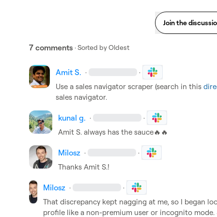
Join the discussi
7 comments
· Sorted by
Oldest
Amit S.
·
·
Use a sales navigator scraper (search in this 
dire
sales navigator. 
kunal g.
·
·
Amit S.
 always has the sauce
🔥
🔥
Milosz
·
·
Thanks 
Amit S.
!
Milosz
·
·
That discrepancy kept nagging at me, so I began looki
profile like a non-premium user or incognito mode. So 