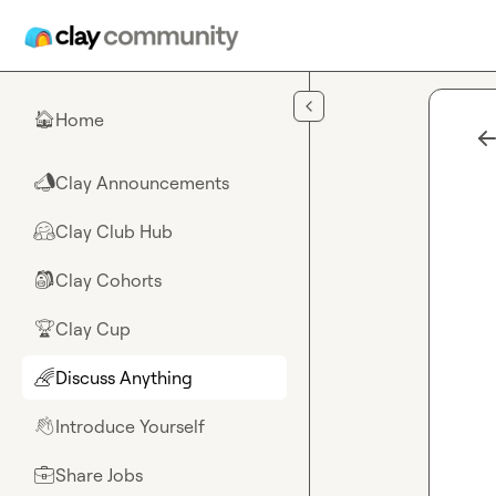
Skip to main content
Home
🏠
Clay Announcements
📣
Clay Club Hub
🤗
Clay Cohorts
🎒
Clay Cup
🏆
Discuss Anything
🌈
Introduce Yourself
👋
Share Jobs
💼