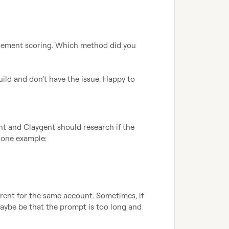
plement scoring. Which method did you 
uild and don’t have the issue. Happy to 
ent and Claygent should research if the 
s one example:
rent for the same account. Sometimes, if 
maybe be that the prompt is too long and 