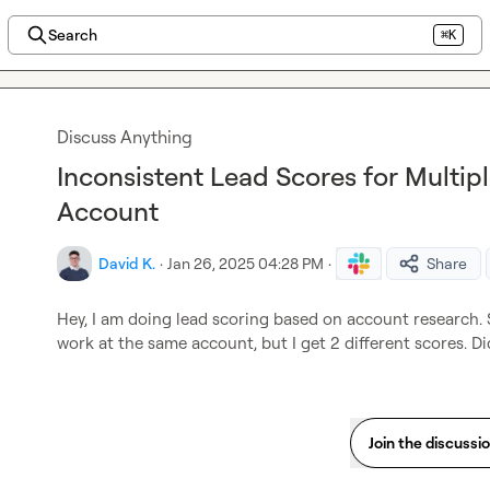
Search
⌘K
Discuss Anything
Inconsistent Lead Scores for Multip
Account
David K.
·
Jan 26, 2025 04:28 PM
·
Share
Hey, I am doing lead scoring based on account research. 
work at the same account, but I get 2 different scores. D
Join the discussi