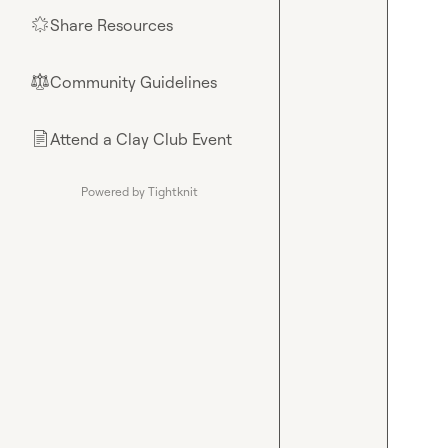
Share Resources
🌟
Community Guidelines
⚖︎
Attend a Clay Club Event
📄
Powered by Tightknit