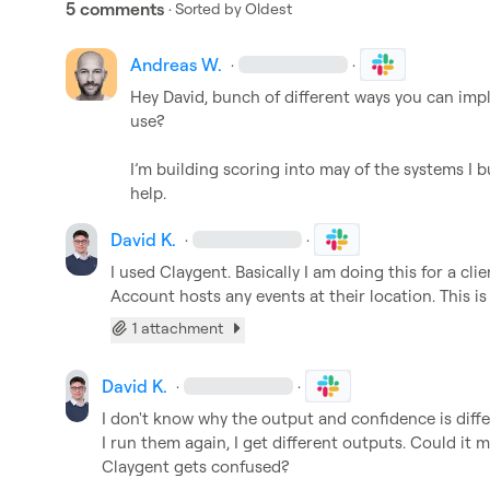
5 comments
· Sorted by
Oldest
Andreas W.
·
·
Hey David, bunch of different ways you can im
use?

I’m building scoring into may of the systems I b
help.
David K.
·
·
I used Claygent. Basically I am doing this for a cli
Account hosts any events at their location. This i
1 attachment
David K.
·
·
I don't know why the output and confidence is diffe
I run them again, I get different outputs. Could it 
Claygent gets confused?