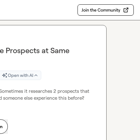
Join the Community
le Prospects at Same
Open with AI
Sometimes it researches 2 prospects that 
id someone else experience this before?
on