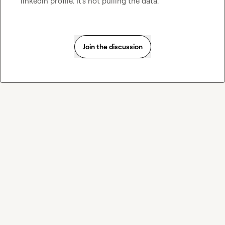
linkedin profile. It's not pulling the data.
Join the discussion