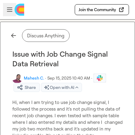
Skip to main content
Open sidebar
Join the Community
Discuss Anything
Issue with Job Change Signal
Data Retrieval
Mahesh C.
·
Sep 15, 2025 10:40 AM
·
Share
Open with AI
Hi, when I am trying to use job change signal, I 
followed the process and it's not pulling the data of 
recent job changes. I even tested with sample table 
where I also entered my details and where I  changed 
my job two months back and it's updated in my 