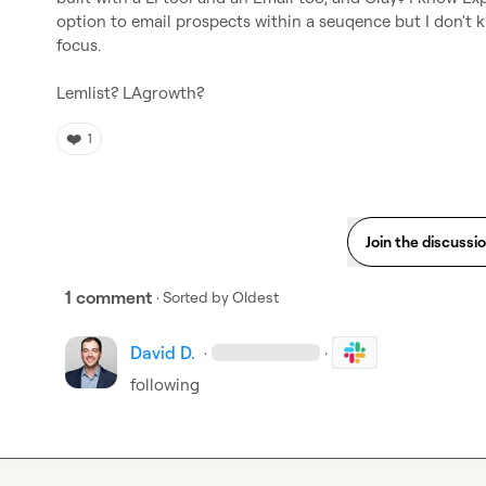
option to email prospects within a seuqence but I don't kn
focus.

Lemlist? LAgrowth?
❤️
1
Join the discussi
1 comment
· Sorted by
Oldest
David D.
·
·
following