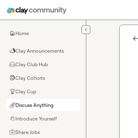
Skip to main content
Home
🏠
Clay Announcements
📣
Clay Club Hub
🤗
Clay Cohorts
🎒
Clay Cup
🏆
Discuss Anything
🌈
Introduce Yourself
👋
Share Jobs
💼