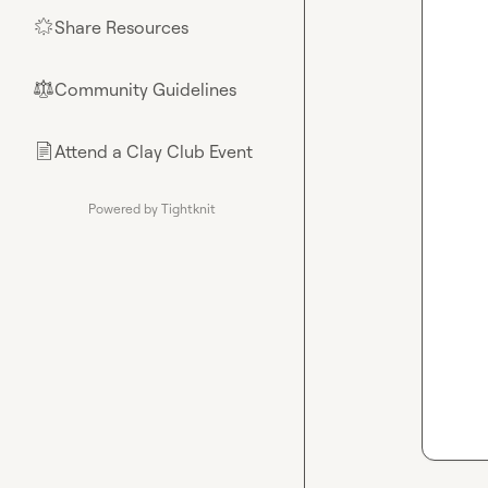
Share Resources
🌟
Community Guidelines
⚖︎
Attend a Clay Club Event
📄
Powered by Tightknit