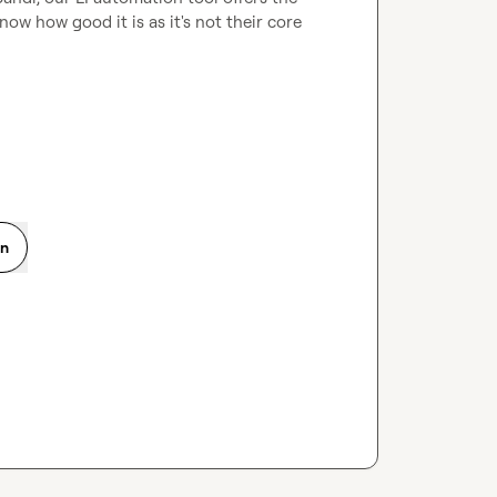
ow how good it is as it's not their core 
on