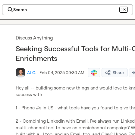
Search
⌘K
Discuss Anything
Seeking Successful Tools for Mult
Enrichments
AJ C.
·
Feb 04, 2025 09:30 AM
·
Share
Hey all -- building some new things and would love to kn
success with

1 - Phone #s in US - what tools have you found to give th
2 - Combining Linkedin with Email. I've always run Linkedi
multi-channel tool to have an omnichannel campaign? W
built with a LI tool and an Email too, and Clay? I know Exp