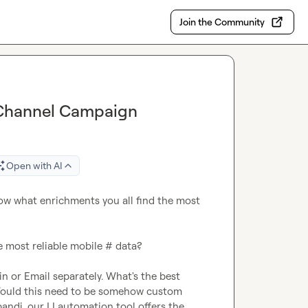
Join the Community
i-Channel Campaign
Open with AI
ow what enrichments you all find the most 
e most reliable mobile # data?

n or Email separately. What's the best 
ould this need to be somehow custom 
andi, our LI automation tool offers the 