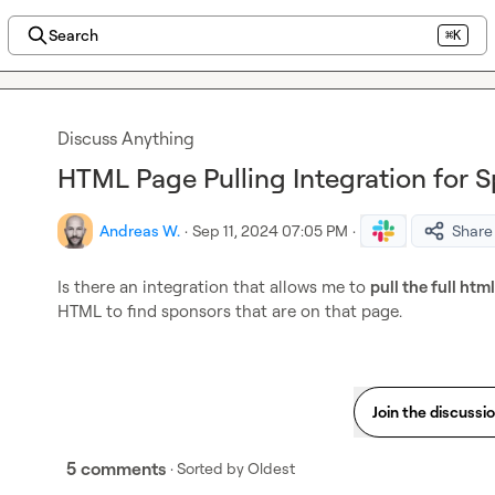
Search
⌘K
Discuss Anything
HTML Page Pulling Integration for 
Andreas W.
·
Sep 11, 2024 07:05 PM
·
Share
Is there an integration that allows me to 
pull the full htm
HTML to find sponsors that are on that page.
Join the discussi
5 comments
· Sorted by
Oldest