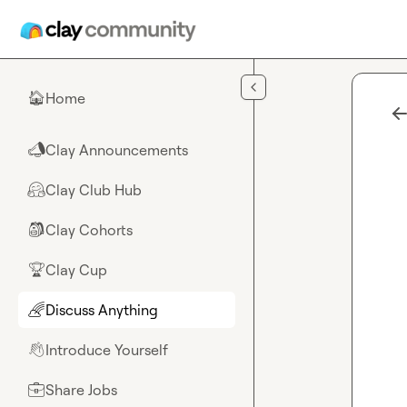
Skip to main content
Home
🏠
Clay Announcements
📣
Clay Club Hub
🤗
Clay Cohorts
🎒
Clay Cup
🏆
Discuss Anything
🌈
Introduce Yourself
👋
Share Jobs
💼