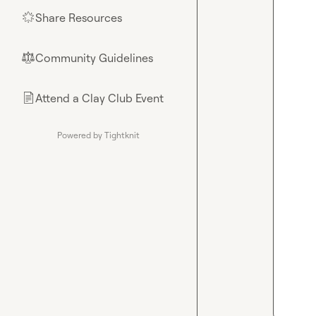
Share Resources
🌟
Community Guidelines
⚖︎
Attend a Clay Club Event
📄
Powered by Tightknit