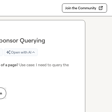
Join the Community
Sponsor Querying
Open with AI
l of a page
? Use case: I need to query the 
on