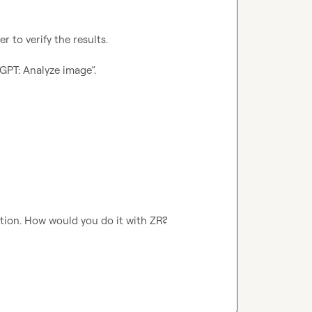
 to verify the results.

tGPT: Analyze image”.
 option. How would you do it with ZR?