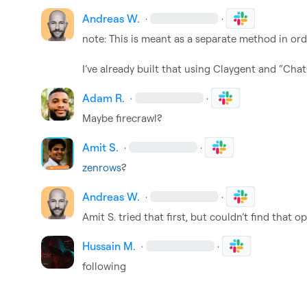
Andreas W.
·
·
note: This is meant as a separate method in order
I’ve already built that using Claygent and “Cha
Adam R.
·
·
Maybe firecrawl?
Amit S.
·
·
zenrows
?
Andreas W.
·
·
Amit S.
 tried that first, but couldn’t find that
Hussain M.
·
·
following