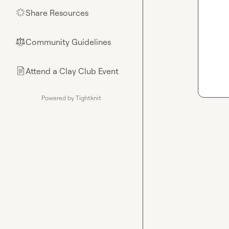
Share Resources
🌟
Community Guidelines
⚖︎
Attend a Clay Club Event
📄
Powered by Tightknit