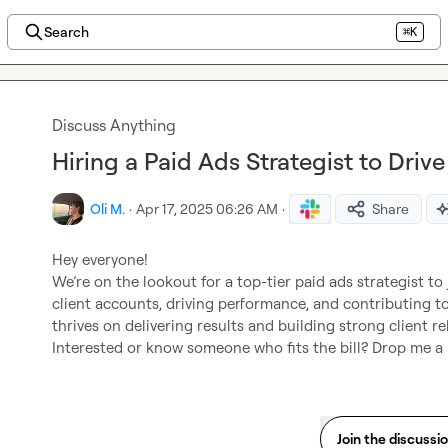
Search
⌘K
Discuss Anything
Hiring a Paid Ads Strategist to Driv
Oli M.
·
Apr 17, 2025 06:26 AM
·
Share
Hey everyone!

We’re on the lookout for a top-tier paid ads strategist to 
client accounts, driving performance, and contributing t
thrives on delivering results and building strong client rel
Interested or know someone who fits the bill? Drop me 
Join the discussi