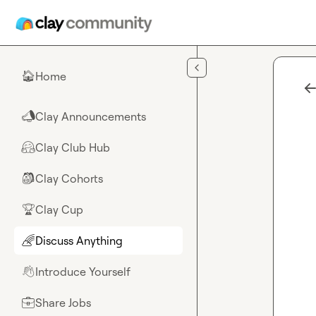
Skip to main content
Home
🏠
Clay Announcements
📣
Clay Club Hub
🤗
Clay Cohorts
🎒
Clay Cup
🏆
Discuss Anything
🌈
Introduce Yourself
👋
Share Jobs
💼