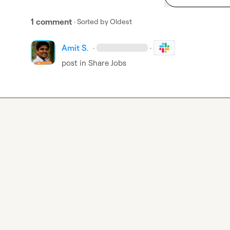
1 comment
· Sorted by
Oldest
Amit S.
·
·
post in 
Share Jobs