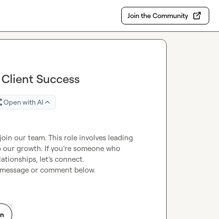
Join the Community
e Client Success
Open with AI
join our team. This role involves leading 
o our growth. If you’re someone who 
ationships, let’s connect.

a message or comment below.
on