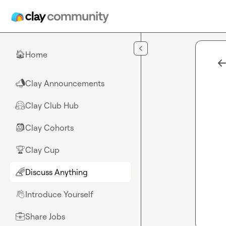
Skip to main content
Home
🏠
Clay Announcements
📣
Clay Club Hub
🤗
Clay Cohorts
🎒
Clay Cup
🏆
Discuss Anything
🌈
Introduce Yourself
👋
Share Jobs
💼