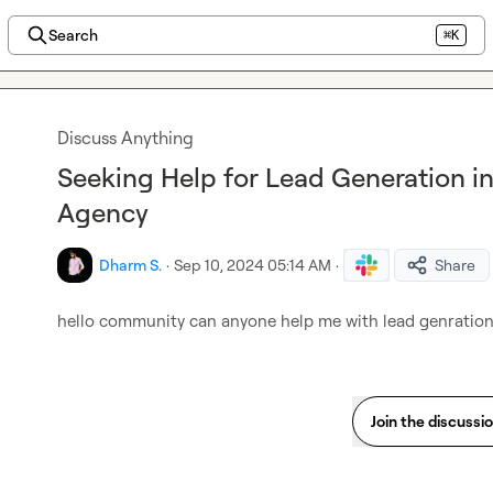
Search
⌘K
Discuss Anything
Seeking Help for Lead Generation 
Agency
Dharm S.
·
Sep 10, 2024 05:14 AM
·
Share
hello community can anyone help me with lead genration
Join the discussi