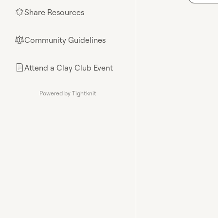
Share Resources
🌟
Community Guidelines
⚖︎
Attend a Clay Club Event
📄
Powered by Tightknit