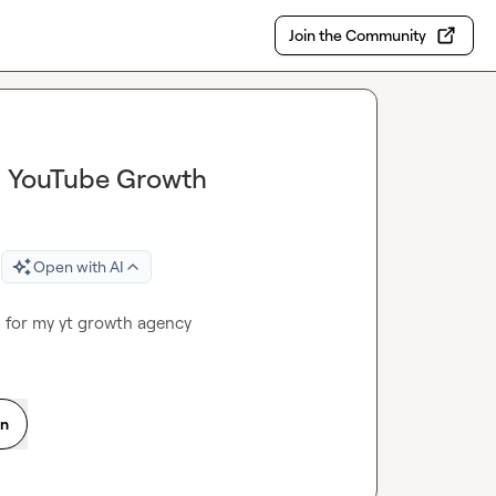
Join the Community
in YouTube Growth
Open with AI
 for my yt growth agency
on