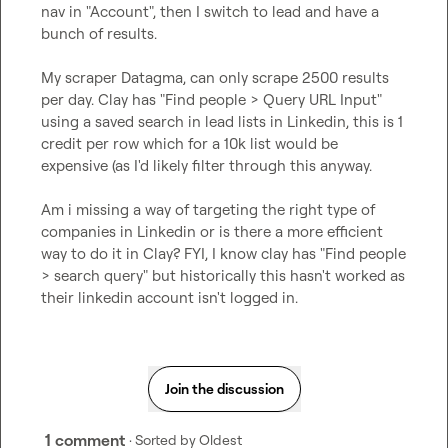
nav in "Account", then I switch to lead and have a 
bunch of results.

My scraper Datagma, can only scrape 2500 results 
per day. Clay has "Find people > Query URL Input" 
using a saved search in lead lists in Linkedin, this is 1 
credit per row which for a 10k list would be 
expensive (as I'd likely filter through this anyway.

Am i missing a way of targeting the right type of 
companies in Linkedin or is there a more efficient 
way to do it in Clay? FYI, I know clay has "Find people 
> search query" but historically this hasn't worked as 
their linkedin account isn't logged in.
Join the discussion
1 comment
· Sorted by
Oldest