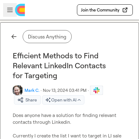
Skip to main content
Open sidebar
Join the Community
Discuss Anything
Efficient Methods to Find
Relevant LinkedIn Contacts
for Targeting
Mark C.
·
Nov 13, 2024 03:41 PM
·
Share
Open with AI
Does anyone have a solution for finding relevant 
contacts through Linkedin.

Currently I create the list I want to target in LI sale 