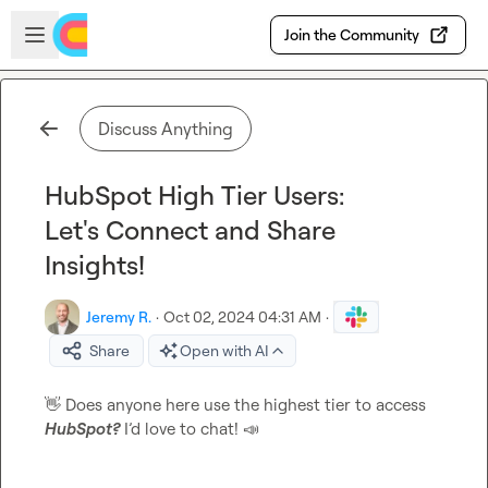
Skip to main content
Open sidebar
Join the Community
Discuss Anything
HubSpot High Tier Users:
Let's Connect and Share
Insights!
Jeremy R.
·
Oct 02, 2024 04:31 AM
·
Share
Open with AI
👋
 Does anyone here use the highest tier to access 
HubSpot?
 I’d love to chat! 
📣