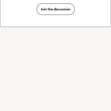
Join the discussion